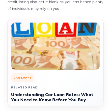
credit listing also get it blank as you can hence plenty
of individuals may rely on you.
CAR LOANS
RELATED READ
Understanding Car Loan Rates: What
You Need to Know Before You Buy