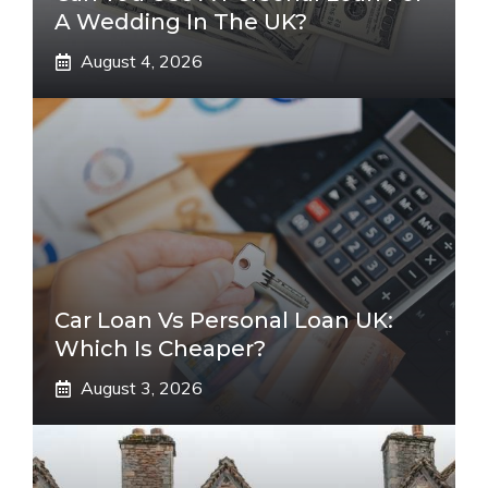
A Wedding In The UK?
August 4, 2026
Car Loan Vs Personal Loan UK:
Which Is Cheaper?
August 3, 2026