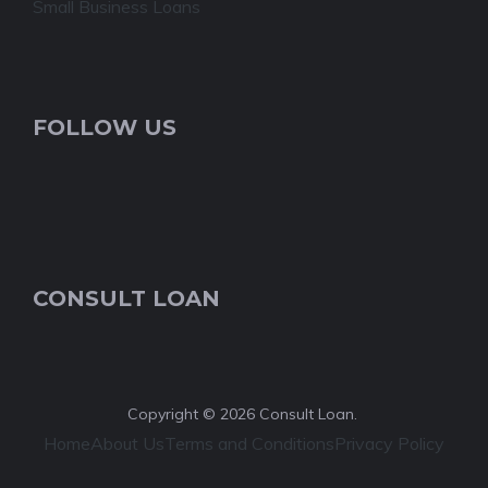
Small Business Loans
FOLLOW US
CONSULT LOAN
Copyright © 2026 Consult Loan.
Home
About Us
Terms and Conditions
Privacy Policy