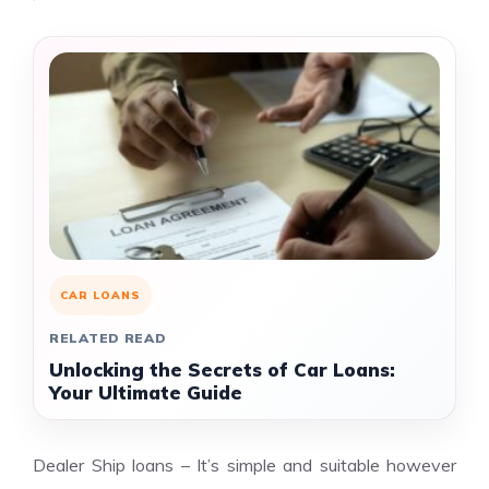
CAR LOANS
RELATED READ
Unlocking the Secrets of Car Loans:
Your Ultimate Guide
Dealer Ship loans – It’s simple and suitable however