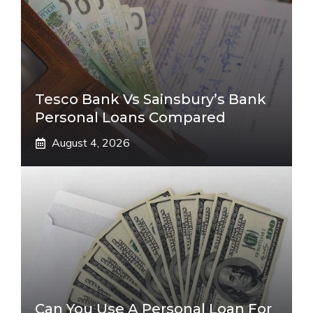
Tesco Bank Vs Sainsbury’s Bank
Personal Loans Compared
August 4, 2026
Can You Use A Personal Loan For