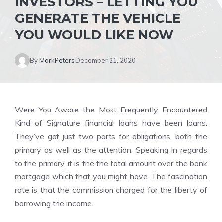
INVESTORS – LETTING YOU
GENERATE THE VEHICLE
YOU WOULD LIKE NOW
By
MarkPeters
December 21, 2020
Were You Aware the Most Frequently Encountered
Kind of Signature financial loans have been loans.
They’ve got just two parts for obligations, both the
primary as well as the attention. Speaking in regards
to the primary, it is the the total amount over the bank
mortgage which that you might have. The fascination
rate is that the commission charged for the liberty of
borrowing the income.