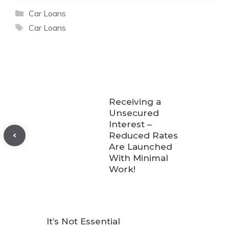
Categories
Car Loans
Tags
Car Loans
Receiving a
Unsecured
Interest –
Reduced Rates
Are Launched
With Minimal
Work!
It’s Not Essential