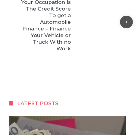
Your Occupation Is
The Credit Score
To get a
Automobile
Finance – Finance
Your Vehicle or
Truck With no
Work
LATEST POSTS