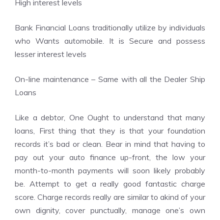
High interest levels
Bank Financial Loans traditionally utilize by individuals
who Wants automobile. It is Secure and possess
lesser interest levels
On-line maintenance – Same with all the Dealer Ship
Loans
Like a debtor, One Ought to understand that many
loans, First thing that they is that your foundation
records it’s bad or clean. Bear in mind that having to
pay out your auto finance up-front, the low your
month-to-month payments will soon likely probably
be. Attempt to get a really good fantastic charge
score. Charge records really are similar to akind of your
own dignity, cover punctually, manage one’s own