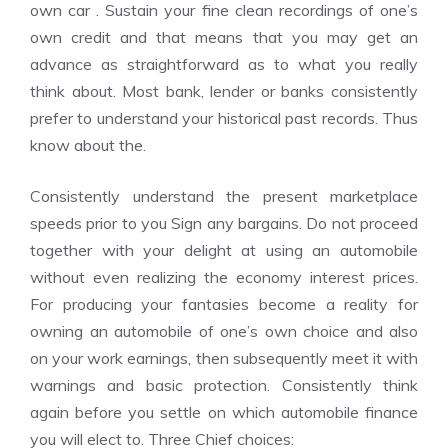
own car . Sustain your fine clean recordings of one’s
own credit and that means that you may get an
advance as straightforward as to what you really
think about. Most bank, lender or banks consistently
prefer to understand your historical past records. Thus
know about the.
Consistently understand the present marketplace
speeds prior to you Sign any bargains. Do not proceed
together with your delight at using an automobile
without even realizing the economy interest prices.
For producing your fantasies become a reality for
owning an automobile of one’s own choice and also
on your work earnings, then subsequently meet it with
warnings and basic protection. Consistently think
again before you settle on which automobile finance
you will elect to. Three Chief choices: