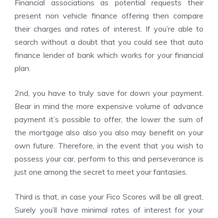
Financial associations as potential requests their
present non vehicle finance offering then compare
their charges and rates of interest. If you’re able to
search without a doubt that you could see that auto
finance lender of bank which works for your financial
plan.
2nd, you have to truly save for down your payment.
Bear in mind the more expensive volume of advance
payment it’s possible to offer, the lower the sum of
the mortgage also also you also may benefit on your
own future. Therefore, in the event that you wish to
possess your car, perform to this and perseverance is
just one among the secret to meet your fantasies.
Third is that, in case your Fico Scores will be all great,
Surely you’ll have minimal rates of interest for your