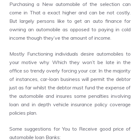
Purchasing a New automobile of the selection can
come in That a exact higher and can be not costly.
But largely persons like to get an auto finance for
owning an automobile as opposed to paying in cold
income though they’ve the amount of income.
Mostly Functioning individuals desire automobiles to
your motive why Which they won’t be late in the
office so trendy overly forcing your car. In the majority
of instances, car-loan business will permit the debtor
just as far whilst the debtor must fund the expense of
the automobile and insures some penalties involving
loan and in depth vehicle insurance policy coverage
policies plan.
Some suggestions for You to Receive good price of
automobile loan Banks: