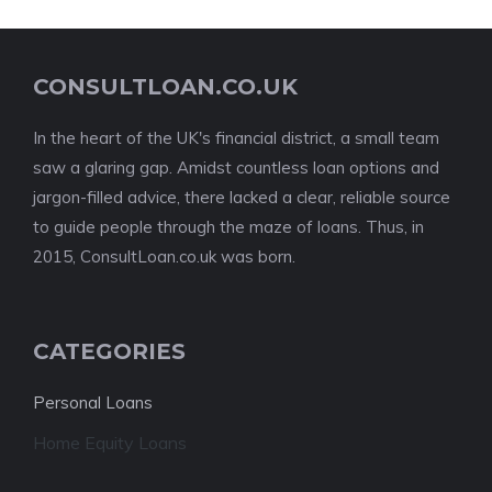
CONSULTLOAN.CO.UK
In the heart of the UK's financial district, a small team
saw a glaring gap. Amidst countless loan options and
jargon-filled advice, there lacked a clear, reliable source
to guide people through the maze of loans. Thus, in
2015, ConsultLoan.co.uk was born.
CATEGORIES
Personal Loans
Home Equity Loans