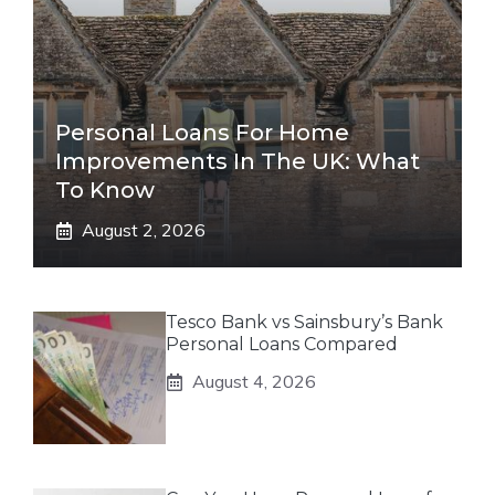
Personal Loans For Home
Improvements In The UK: What
To Know
August 2, 2026
Tesco Bank vs Sainsbury’s Bank
Personal Loans Compared
August 4, 2026