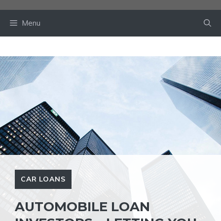
Skip
to
Menu
content
CAR LOANS
AUTOMOBILE LOAN