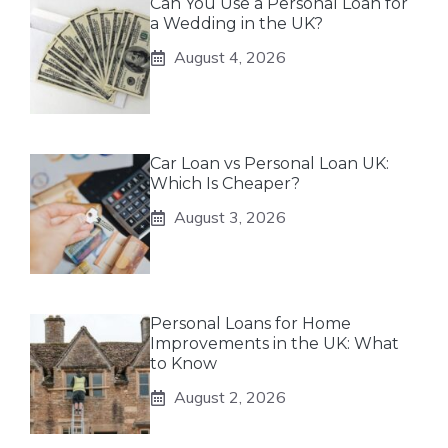
Can You Use a Personal Loan for
a Wedding in the UK?
August 4, 2026
Car Loan vs Personal Loan UK:
Which Is Cheaper?
August 3, 2026
Personal Loans for Home
Improvements in the UK: What
to Know
August 2, 2026