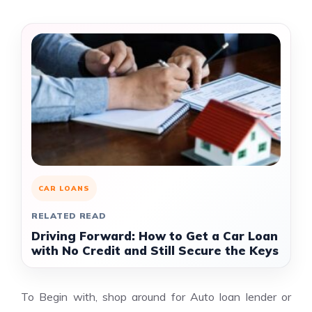
CAR LOANS
RELATED READ
Driving Forward: How to Get a Car Loan
with No Credit and Still Secure the Keys
To Begin with, shop around for Auto loan lender or