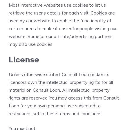
Most interactive websites use cookies to let us
retrieve the user’s details for each visit. Cookies are
used by our website to enable the functionality of
certain areas to make it easier for people visiting our
website. Some of our affiliate/advertising partners
may also use cookies.
License
Unless otherwise stated, Consult Loan and/or its
licensors own the intellectual property rights for all
material on Consult Loan. All intellectual property
rights are reserved. You may access this from Consult
Loan for your own personal use subjected to
restrictions set in these terms and conditions.
You must not: