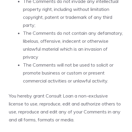
The Comments do not invade any intellectual
property right, including without limitation
copyright, patent or trademark of any third
party;
The Comments do not contain any defamatory,
libelous, offensive, indecent or otherwise
unlawful material which is an invasion of
privacy
The Comments will not be used to solicit or
promote business or custom or present
commercial activities or unlawful activity.
You hereby grant Consult Loan a non-exclusive
license to use, reproduce, edit and authorize others to
use, reproduce and edit any of your Comments in any
and all forms, formats or media.