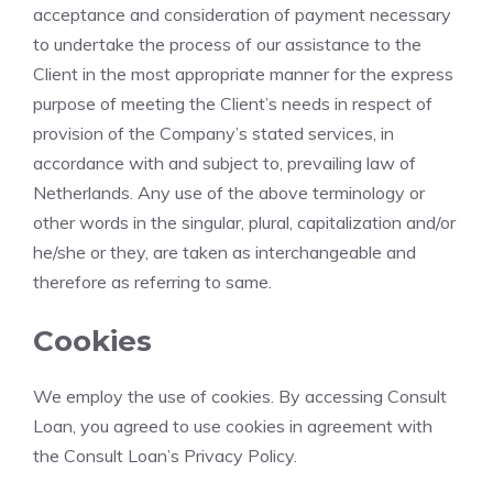
acceptance and consideration of payment necessary
to undertake the process of our assistance to the
Client in the most appropriate manner for the express
purpose of meeting the Client’s needs in respect of
provision of the Company’s stated services, in
accordance with and subject to, prevailing law of
Netherlands. Any use of the above terminology or
other words in the singular, plural, capitalization and/or
he/she or they, are taken as interchangeable and
therefore as referring to same.
Cookies
We employ the use of cookies. By accessing Consult
Loan, you agreed to use cookies in agreement with
the Consult Loan’s Privacy Policy.