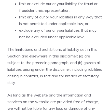
limit or exclude our or your liability for fraud or
fraudulent misrepresentation;
limit any of our or your liabilities in any way that
is not permitted under applicable law; or
exclude any of our or your liabilities that may
not be excluded under applicable law.
The limitations and prohibitions of liability set in this
Section and elsewhere in this disclaimer: (a) are
subject to the preceding paragraph; and (b) govern all
liabilities arising under the disclaimer, including liabilities
arising in contract, in tort and for breach of statutory
duty.
As long as the website and the information and
services on the website are provided free of charge,
we will not be liable for any loss or damage of any