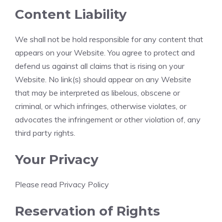
Content Liability
We shall not be hold responsible for any content that
appears on your Website. You agree to protect and
defend us against all claims that is rising on your
Website. No link(s) should appear on any Website
that may be interpreted as libelous, obscene or
criminal, or which infringes, otherwise violates, or
advocates the infringement or other violation of, any
third party rights.
Your Privacy
Please read Privacy Policy
Reservation of Rights