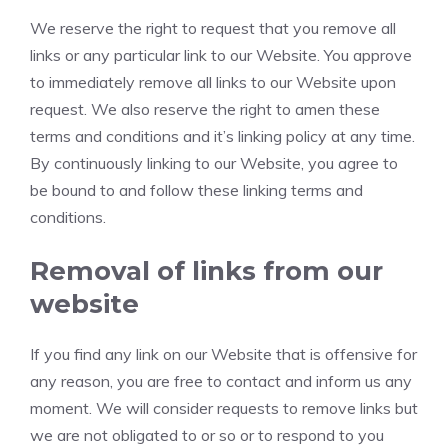
We reserve the right to request that you remove all
links or any particular link to our Website. You approve
to immediately remove all links to our Website upon
request. We also reserve the right to amen these
terms and conditions and it’s linking policy at any time.
By continuously linking to our Website, you agree to
be bound to and follow these linking terms and
conditions.
Removal of links from our
website
If you find any link on our Website that is offensive for
any reason, you are free to contact and inform us any
moment. We will consider requests to remove links but
we are not obligated to or so or to respond to you