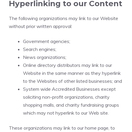
Hyperlinking to our Content
The following organizations may link to our Website
without prior written approval:
Government agencies;
Search engines;
News organizations;
Online directory distributors may link to our
Website in the same manner as they hyperlink
to the Websites of other listed businesses; and
System wide Accredited Businesses except
soliciting non-profit organizations, charity
shopping malls, and charity fundraising groups
which may not hyperlink to our Web site.
These organizations may link to our home page, to