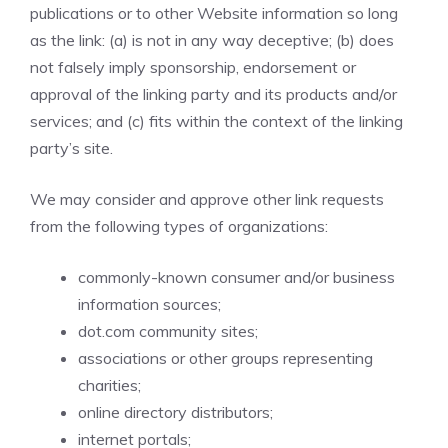
publications or to other Website information so long
as the link: (a) is not in any way deceptive; (b) does
not falsely imply sponsorship, endorsement or
approval of the linking party and its products and/or
services; and (c) fits within the context of the linking
party’s site.
We may consider and approve other link requests
from the following types of organizations:
commonly-known consumer and/or business
information sources;
dot.com community sites;
associations or other groups representing
charities;
online directory distributors;
internet portals;