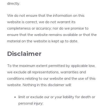
directly.
We do not ensure that the information on this
website is correct, we do not warrant its
completeness or accuracy; nor do we promise to
ensure that the website remains available or that the
material on the website is kept up to date.
Disclaimer
To the maximum extent permitted by applicable law,
we exclude all representations, warranties and
conditions relating to our website and the use of this
website. Nothing in this disclaimer will:
limit or exclude our or your liability for death or
personal injury;