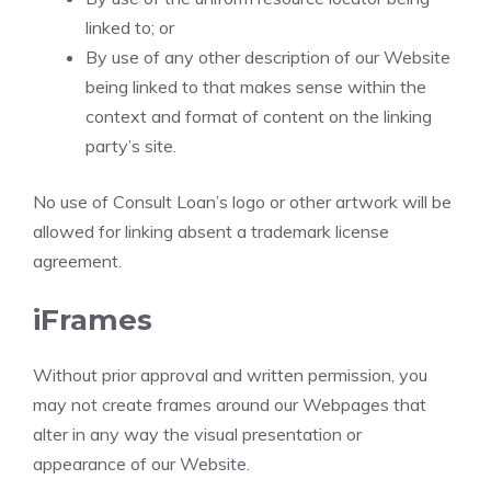
linked to; or
By use of any other description of our Website
being linked to that makes sense within the
context and format of content on the linking
party’s site.
No use of Consult Loan’s logo or other artwork will be
allowed for linking absent a trademark license
agreement.
iFrames
Without prior approval and written permission, you
may not create frames around our Webpages that
alter in any way the visual presentation or
appearance of our Website.