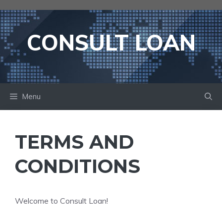
Skip
to
content
CONSULT LOAN
Menu
TERMS AND
CONDITIONS
Welcome to Consult Loan!