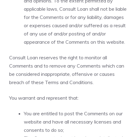
and opinions. To the extent permitted by
applicable laws, Consult Loan shall not be liable
for the Comments or for any liability, damages
or expenses caused and/or suffered as a result
of any use of and/or posting of and/or
appearance of the Comments on this website.
Consult Loan reserves the right to monitor all
Comments and to remove any Comments which can
be considered inappropriate, offensive or causes
breach of these Terms and Conditions.
You warrant and represent that:
You are entitled to post the Comments on our
website and have all necessary licenses and
consents to do so;