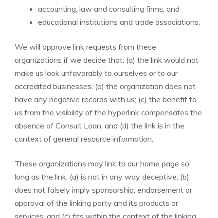
accounting, law and consulting firms; and
educational institutions and trade associations.
We will approve link requests from these
organizations if we decide that: (a) the link would not
make us look unfavorably to ourselves or to our
accredited businesses; (b) the organization does not
have any negative records with us; (c) the benefit to
us from the visibility of the hyperlink compensates the
absence of Consult Loan; and (d) the link is in the
context of general resource information.
These organizations may link to our home page so
long as the link: (a) is not in any way deceptive; (b)
does not falsely imply sponsorship, endorsement or
approval of the linking party and its products or
services; and (c) fits within the context of the linking