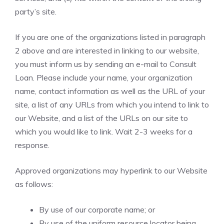
party’s site.
If you are one of the organizations listed in paragraph
2 above and are interested in linking to our website,
you must inform us by sending an e-mail to Consult
Loan. Please include your name, your organization
name, contact information as well as the URL of your
site, a list of any URLs from which you intend to link to
our Website, and a list of the URLs on our site to
which you would like to link. Wait 2-3 weeks for a
response.
Approved organizations may hyperlink to our Website
as follows:
By use of our corporate name; or
By use of the uniform resource locator being