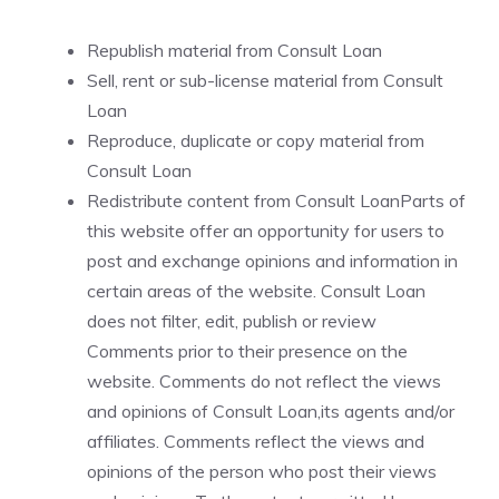
Republish material from Consult Loan
Sell, rent or sub-license material from Consult
Loan
Reproduce, duplicate or copy material from
Consult Loan
Redistribute content from Consult LoanParts of
this website offer an opportunity for users to
post and exchange opinions and information in
certain areas of the website. Consult Loan
does not filter, edit, publish or review
Comments prior to their presence on the
website. Comments do not reflect the views
and opinions of Consult Loan,its agents and/or
affiliates. Comments reflect the views and
opinions of the person who post their views