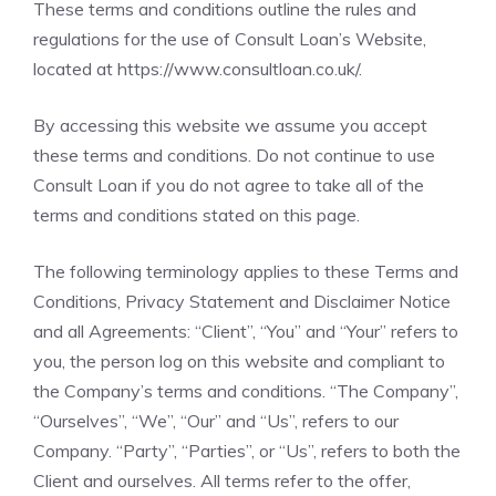
These terms and conditions outline the rules and
regulations for the use of Consult Loan’s Website,
located at
https://www.consultloan.co.uk/
.
By accessing this website we assume you accept
these terms and conditions. Do not continue to use
Consult Loan if you do not agree to take all of the
terms and conditions stated on this page.
The following terminology applies to these Terms and
Conditions, Privacy Statement and Disclaimer Notice
and all Agreements: “Client”, “You” and “Your” refers to
you, the person log on this website and compliant to
the Company’s terms and conditions. “The Company”,
“Ourselves”, “We”, “Our” and “Us”, refers to our
Company. “Party”, “Parties”, or “Us”, refers to both the
Client and ourselves. All terms refer to the offer,