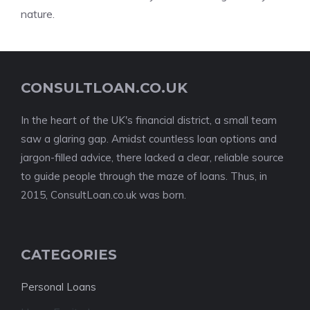
nature.
CONSULTLOAN.CO.UK
In the heart of the UK's financial district, a small team
saw a glaring gap. Amidst countless loan options and
jargon-filled advice, there lacked a clear, reliable source
to guide people through the maze of loans. Thus, in
2015, ConsultLoan.co.uk was born.
CATEGORIES
Personal Loans