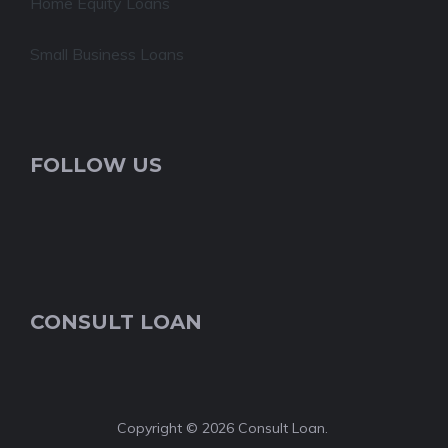
Home Equity Loans
Small Business Loans
FOLLOW US
CONSULT LOAN
Copyright © 2026 Consult Loan.