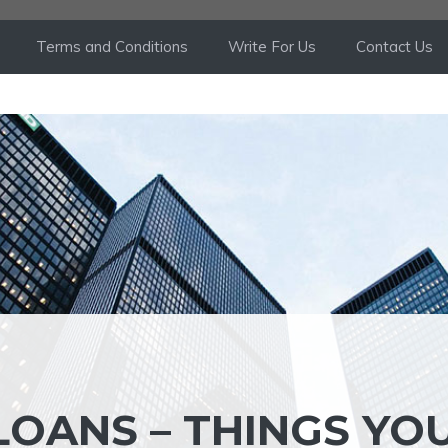
Terms and Conditions
Write For Us
Contact Us
LOANS – THINGS YO