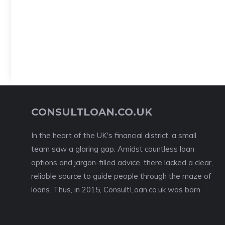
CONSULTLOAN.CO.UK
In the heart of the UK's financial district, a small
team saw a glaring gap. Amidst countless loan
options and jargon-filled advice, there lacked a clear,
reliable source to guide people through the maze of
loans. Thus, in 2015, ConsultLoan.co.uk was born.