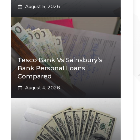
August 5, 2026
Tesco Bank Vs Sainsbury’s
Bank Personal Loans
Compared
August 4, 2026