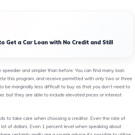
o Get a Car Loan with No Credit and Still
speedier and simpler than before. You can find many loan
te this program, and receive permitted with only two or three
o be marginally less difficult to buy as that you don’t need to
, but they are able to include elevated prices or interest
s to take care when choosing a creditor. Even the rate of
 lot of dollars. Even 1 percent level when speaking about
e certainly really are a couple advice it’s possible to utilize