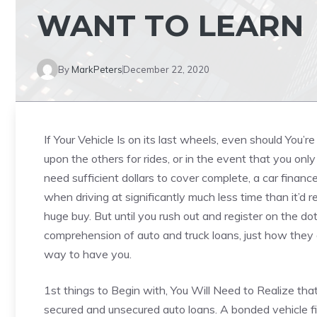
WANT TO LEARN
By
MarkPeters
December 22, 2020
If Your Vehicle Is on its last wheels, even should You’r
upon the others for rides, or in the event that you on
need sufficient dollars to cover complete, a car financ
when driving at significantly much less time than it’d r
huge buy. But until you rush out and register on the dot
comprehension of auto and truck loans, just how they 
way to have you.
1st things to Begin with, You Will Need to Realize tha
secured and unsecured auto loans. A bonded vehicle f