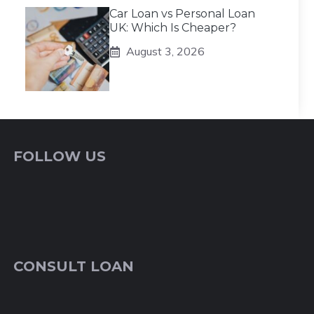
Car Loan vs Personal Loan
UK: Which Is Cheaper?
August 3, 2026
FOLLOW US
CONSULT LOAN