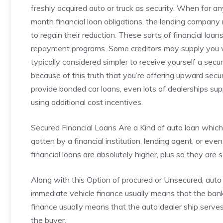
freshly acquired auto or truck as security. When for 
month financial loan obligations, the lending company 
to regain their reduction. These sorts of financial loa
repayment programs. Some creditors may supply you with
typically considered simpler to receive yourself a secur
because of this truth that you’re offering upward securi
provide bonded car loans, even lots of dealerships sup
using additional cost incentives.
Secured Financial Loans Are a Kind of auto loan which
gotten by a financial institution, lending agent, or eve
financial loans are absolutely higher, plus so they are
Along with this Option of procured or Unsecured, auto 
immediate vehicle finance usually means that the bank s
finance usually means that the auto dealer ship serv
the buyer.