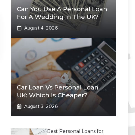
Can You Use A Personal Loan
For A Wedding In The UK?
August 4, 2026
Car Loan Vs Personal Loan
UK: Which Is Cheaper?
August 3, 2026
Best Personal Loans for