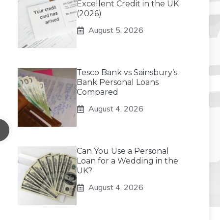
Excellent Credit in the UK
(2026)
August 5, 2026
Tesco Bank vs Sainsbury’s
Bank Personal Loans
Compared
August 4, 2026
Can You Use a Personal
Loan for a Wedding in the
UK?
August 4, 2026