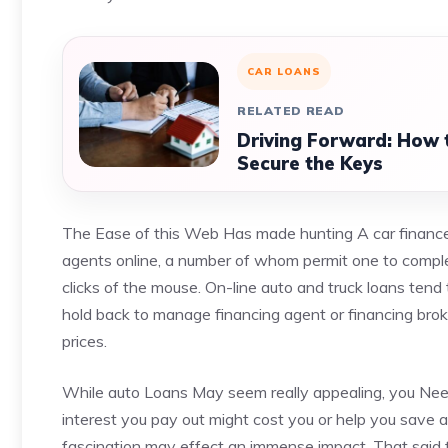
CAR LOANS
RELATED READ
Driving Forward: How t
Secure the Keys
The Ease of this Web Has made hunting A car finance 
agents online, a number of whom permit one to comple
clicks of the mouse. On-line auto and truck loans tend t
hold back to manage financing agent or financing broker
prices.
While auto Loans May seem really appealing, you Need
interest you pay out might cost you or help you save a
fascination may effect an immense impact. That said ther