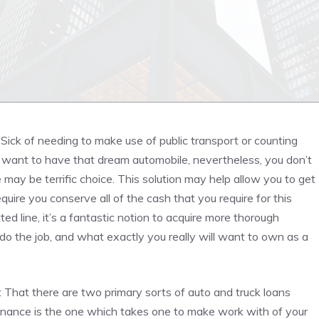
e Sick of needing to make use of public transport or counting
ly want to have that dream automobile, nevertheless, you don’t
e may be terrific choice. This solution may help allow you to get
equire you conserve all of the cash that you require for this
ted line, it’s a fantastic notion to acquire more thorough
do the job, and what exactly you really will want to own as a
t That there are two primary sorts of auto and truck loans
inance is the one which takes one to make work with of your