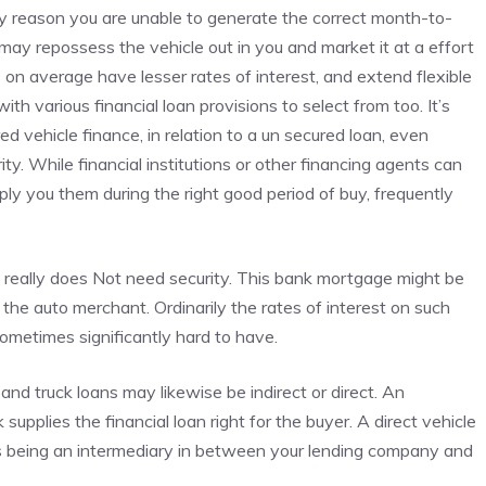
any reason you are unable to generate the correct month-to-
may repossess the vehicle out in you and market it at a effort
ns on average have lesser rates of interest, and extend flexible
 various financial loan provisions to select from too. It’s
ed vehicle finance, in relation to a un secured loan, even
ty. While financial institutions or other financing agents can
ply you them during the right good period of buy, frequently
 really does Not need security. This bank mortgage might be
n the auto merchant. Ordinarily the rates of interest on such
 sometimes significantly hard to have.
and truck loans may likewise be indirect or direct. An
upplies the financial loan right for the buyer. A direct vehicle
es being an intermediary in between your lending company and