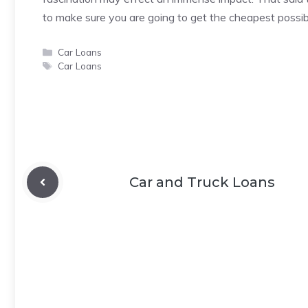
to make sure you are going to get the cheapest possibl
Categories
Car Loans
Tags
Car Loans
Car and Truck Loans