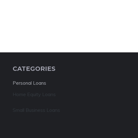
CATEGORIES
Personal Loans
Home Equity Loans
Small Business Loans