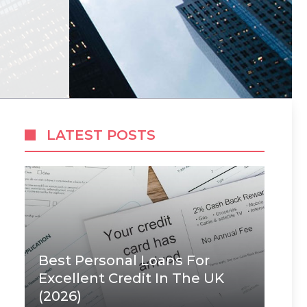
LATEST POSTS
Best Personal Loans For
Excellent Credit In The UK
(2026)