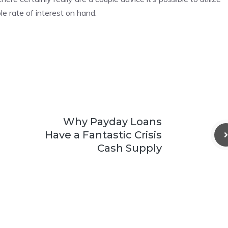
e rate of interest on hand.
Why Payday Loans
Have a Fantastic Crisis
Cash Supply