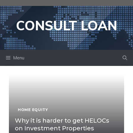
Skip
to
content
CONSULT LOAN
Menu
HOME EQUITY
Why it is harder to get HELOCs
on Investment Properties