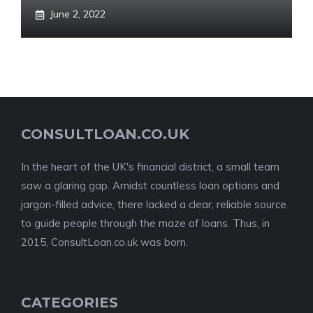
June 2, 2022
CONSULTLOAN.CO.UK
In the heart of the UK's financial district, a small team
saw a glaring gap. Amidst countless loan options and
jargon-filled advice, there lacked a clear, reliable source
to guide people through the maze of loans. Thus, in
2015, ConsultLoan.co.uk was born.
CATEGORIES