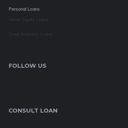
Personal Loans
Home Equity Loans
Small Business Loans
FOLLOW US
CONSULT LOAN