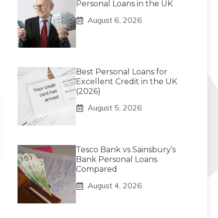
Personal Loans in the UK
August 6, 2026
Best Personal Loans for
Excellent Credit in the UK
(2026)
August 5, 2026
Tesco Bank vs Sainsbury’s
Bank Personal Loans
Compared
August 4, 2026