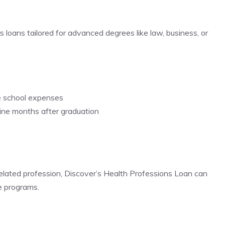
loans tailored for advanced degrees like law, business, or
e school expenses
nine months after graduation
-related profession, Discover’s Health Professions Loan can
e programs.