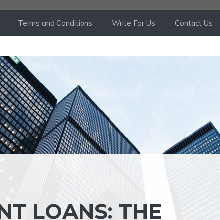
Terms and Conditions
Write For Us
Contact Us
NT LOANS: THE