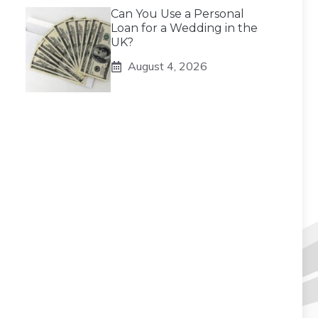
Can You Use a Personal
Loan for a Wedding in the
UK?
August 4, 2026