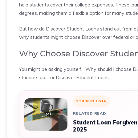
help students cover their college expenses. These loan
degrees, making them a flexible option for many stude
But how do Discover Student Loans stand out from oth
why students might choose Discover over federal or ot
Why Choose Discover Studen
You might be asking yourself, “Why should I choose Di
students opt for Discover Student Loans.
STUDENT LOAN
RELATED READ
Student Loan Forgiven
2025