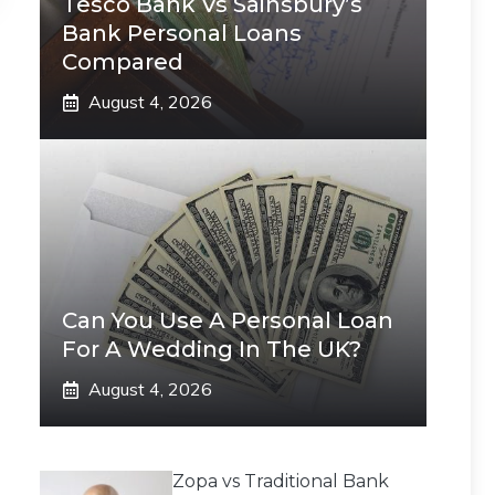
Tesco Bank Vs Sainsbury’s
Bank Personal Loans
Compared
August 4, 2026
Can You Use A Personal Loan
For A Wedding In The UK?
August 4, 2026
Zopa vs Traditional Bank