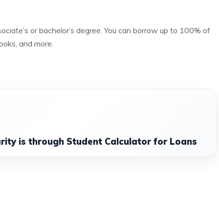
sociate’s or bachelor’s degree. You can borrow up to 100% of
 books, and more.
arity is through Student Calculator for Loans