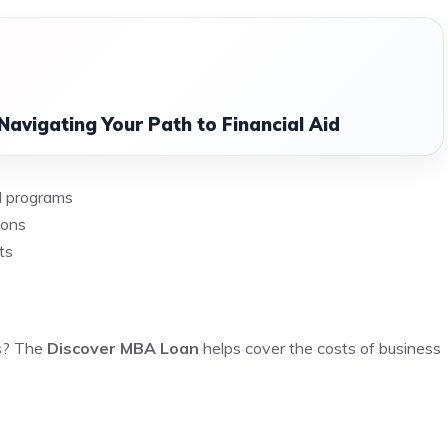
Navigating Your Path to Financial Aid
al programs
ions
ts
ss? The
Discover MBA Loan
helps cover the costs of business