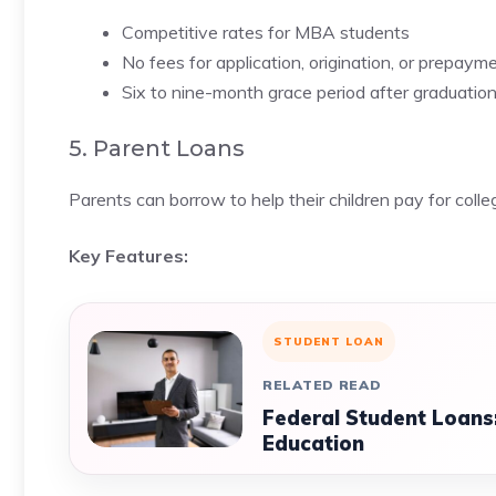
Competitive rates for MBA students
No fees for application, origination, or prepaym
Six to nine-month grace period after graduatio
5. Parent Loans
Parents can borrow to help their children pay for colle
Key Features:
STUDENT LOAN
RELATED READ
Federal Student Loans:
Education