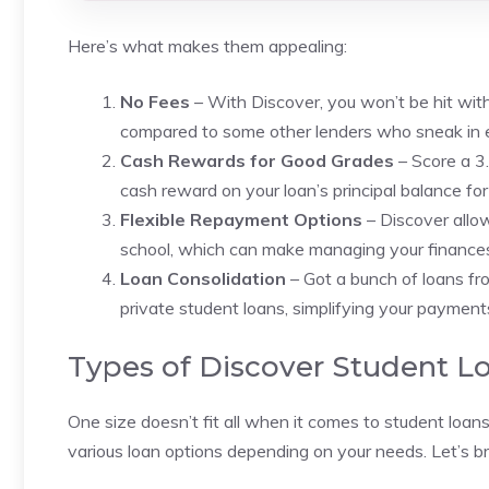
Here’s what makes them appealing:
No Fees
– With Discover, you won’t be hit with a
compared to some other lenders who sneak in e
Cash Rewards for Good Grades
– Score a 3
cash reward on your loan’s principal balance fo
Flexible Repayment Options
– Discover allo
school, which can make managing your finances a 
Loan Consolidation
– Got a bunch of loans fr
private student loans, simplifying your payment
Types of Discover Student L
One size doesn’t fit all when it comes to student loa
various loan options depending on your needs. Let’s 