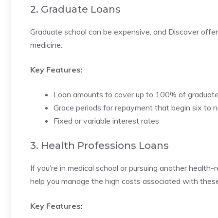
2. Graduate Loans
Graduate school can be expensive, and Discover offers 
medicine.
Key Features:
Loan amounts to cover up to 100% of graduat
Grace periods for repayment that begin six to 
Fixed or variable interest rates
3. Health Professions Loans
If you’re in medical school or pursuing another health
help you manage the high costs associated with thes
Key Features: