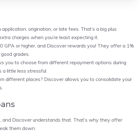
pplication, origination, or late fees. That’s a big plus
xtra charges when you’re least expecting it.
.0 GPA or higher, and Discover rewards you! They offer a 1%
r good grades.
ws you to choose from different repayment options during
little less stressful.
om different places? Discover allows you to consolidate your
s.
oans
ns, and Discover understands that. That’s why they offer
break them down: