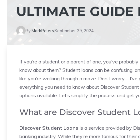
ULTIMATE GUIDE
By
MarkPeters
September 29, 2024
If you’re a student or a parent of one, you’ve probably
know about them? Student loans can be confusing, and 
like you’re walking through a maze. Don’t worry—I’ve go
everything you need to know about Discover Student 
options available. Let’s simplify the process and get 
What are Discover Student L
Discover Student Loans
is a service provided by Di
banking industry. While they’re more famous for their 