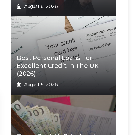
August 6, 2026
Best Personal Loans For
Excellent Credit In The UK
(2026)
August 5, 2026