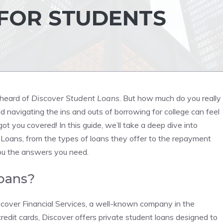
 FOR STUDENTS
 heard of
Discover Student Loans
. But how much do you really
navigating the ins and outs of borrowing for college can feel
t you covered! In this guide, we’ll take a deep dive into
Loans, from the types of loans they offer to the repayment
you the answers you need.
oans?
scover Financial Services, a well-known company in the
credit cards, Discover offers private student loans designed to