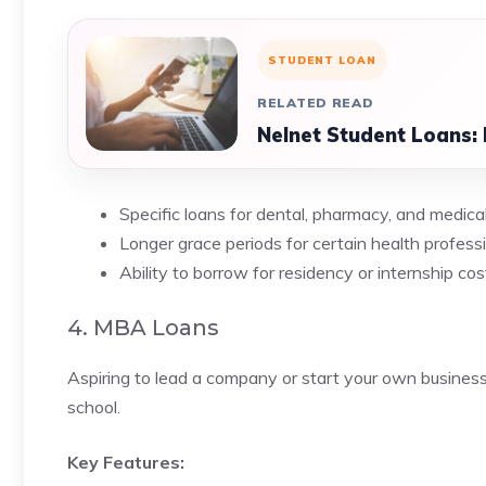
STUDENT LOAN
RELATED READ
Nelnet Student Loans: 
Specific loans for dental, pharmacy, and medic
Longer grace periods for certain health profess
Ability to borrow for residency or internship cos
4. MBA Loans
Aspiring to lead a company or start your own busine
school.
Key Features: