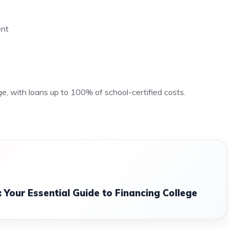
ent
n
ge, with loans up to 100% of school-certified costs.
 Your Essential Guide to Financing College