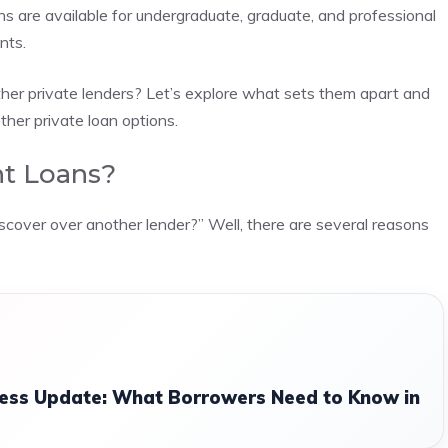
s are available for undergraduate, graduate, and professional
nts.
er private lenders? Let’s explore what sets them apart and
her private loan options.
t Loans?
scover over another lender?” Well, there are several reasons
ess Update: What Borrowers Need to Know in