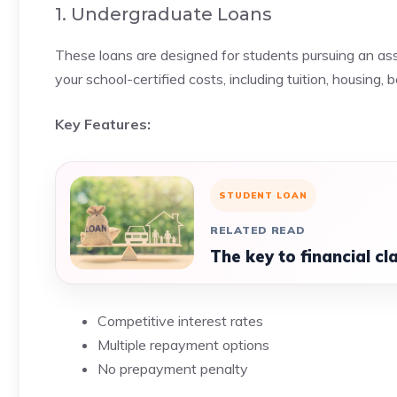
1. Undergraduate Loans
These loans are designed for students pursuing an as
your school-certified costs, including tuition, housing,
Key Features:
STUDENT LOAN
RELATED READ
The key to financial cl
Competitive interest rates
Multiple repayment options
No prepayment penalty