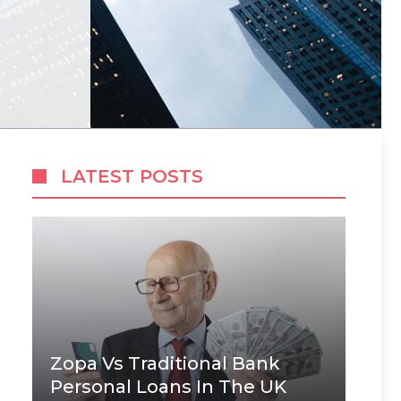
LATEST POSTS
Zopa Vs Traditional Bank
Personal Loans In The UK