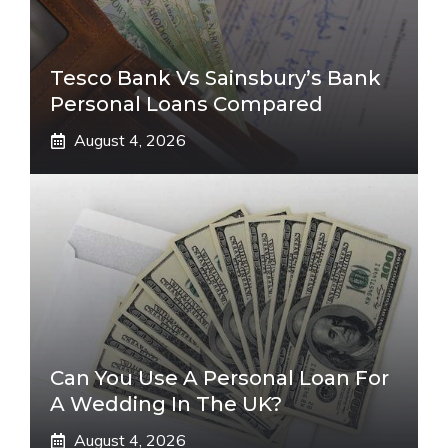
Tesco Bank Vs Sainsbury’s Bank
Personal Loans Compared
August 4, 2026
Can You Use A Personal Loan For
A Wedding In The UK?
August 4, 2026