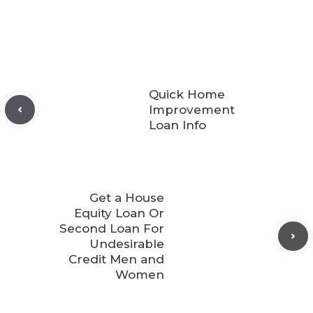
Quick Home
Improvement
Loan Info
Get a House
Equity Loan Or
Second Loan For
Undesirable
Credit Men and
Women