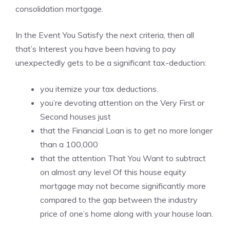
consolidation mortgage.
In the Event You Satisfy the next criteria, then all
that’s Interest you have been having to pay
unexpectedly gets to be a significant tax-deduction:
you itemize your tax deductions.
you’re devoting attention on the Very First or
Second houses just
that the Financial Loan is to get no more longer
than a 100,000
that the attention That You Want to subtract
on almost any level Of this house equity
mortgage may not become significantly more
compared to the gap between the industry
price of one’s home along with your house loan.