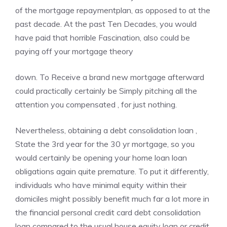
of the mortgage repaymentplan, as opposed to at the
past decade. At the past Ten Decades, you would
have paid that horrible Fascination, also could be
paying off your mortgage theory
down. To Receive a brand new mortgage afterward
could practically certainly be Simply pitching all the
attention you compensated , for just nothing.
Nevertheless, obtaining a debt consolidation loan ,
State the 3rd year for the 30 yr mortgage, so you
would certainly be opening your home loan loan
obligations again quite premature. To put it differently,
individuals who have minimal equity within their
domiciles might possibly benefit much far a lot more in
the financial personal credit card debt consolidation
loan compared to the usual house equity loan or credit