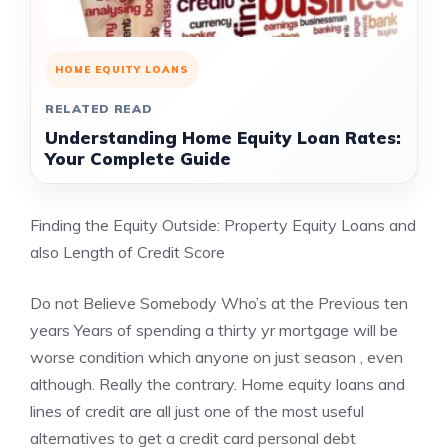
HOME EQUITY LOANS
RELATED READ
Understanding Home Equity Loan Rates:
Your Complete Guide
Finding the Equity Outside: Property Equity Loans and
also Length of Credit Score
Do not Believe Somebody Who’s at the Previous ten
years Years of spending a thirty yr mortgage will be
worse condition which anyone on just season , even
although. Really the contrary. Home equity loans and
lines of credit are all just one of the most useful
alternatives to get a credit card personal debt