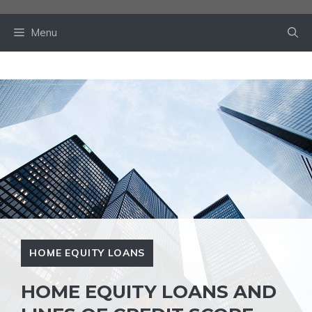
Skip
to
Menu
content
HOME EQUITY LOANS
HOME EQUITY LOANS AND