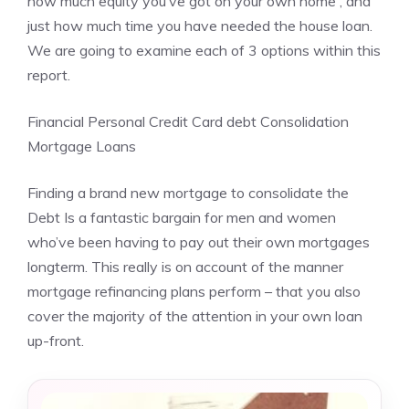
how much equity you’ve got on your own home , and
just how much time you have needed the house loan.
We are going to examine each of 3 options within this
report.
Financial Personal Credit Card debt Consolidation
Mortgage Loans
Finding a brand new mortgage to consolidate the
Debt Is a fantastic bargain for men and women
who’ve been having to pay out their own mortgages
longterm. This really is on account of the manner
mortgage refinancing plans perform – that you also
cover the majority of the attention in your own loan
up-front.