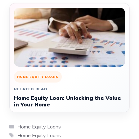
HOME EQUITY LOANS
RELATED READ
Home Equity Loan: Unlocking the Value
in Your Home
Categories
Home Equity Loans
Tags
Home Equity Loans