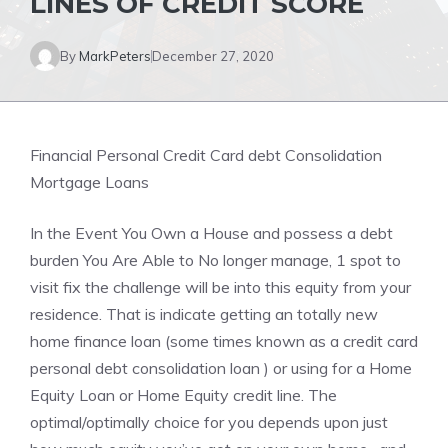
LINES OF CREDIT SCORE
By
MarkPeters
December 27, 2020
Financial Personal Credit Card debt Consolidation
Mortgage Loans
In the Event You Own a House and possess a debt
burden You Are Able to No longer manage, 1 spot to
visit fix the challenge will be into this equity from your
residence. That is indicate getting an totally new
home finance loan (some times known as a credit card
personal debt consolidation loan ) or using for a Home
Equity Loan or Home Equity credit line. The
optimal/optimally choice for you depends upon just