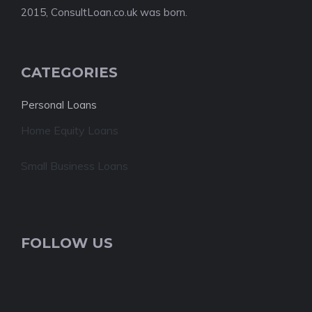
2015, ConsultLoan.co.uk was born.
CATEGORIES
Personal Loans
Home Equity Loans
Small Business Loans
FOLLOW US