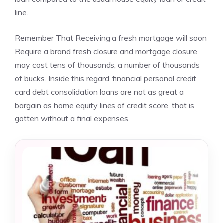
line.
Remember That Receiving a fresh mortgage will soon
Require a brand fresh closure and mortgage closure
may cost tens of thousands, a number of thousands
of bucks. Inside this regard, financial personal credit
card debt consolidation loans are not as great a
bargain as home equity lines of credit score, that is
gotten without a final expenses.