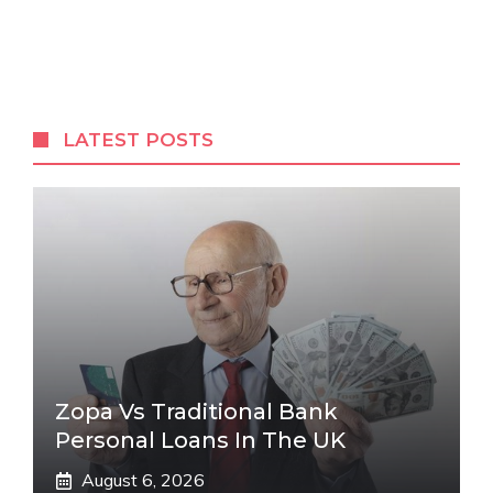
LATEST POSTS
Zopa Vs Traditional Bank
Personal Loans In The UK
August 6, 2026