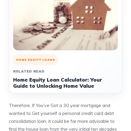
HOME EQUITY LOANS
RELATED READ
Home Equity Loan Calculator: Your
Guide to Unlocking Home Value
Therefore, If You’ve Got a 30 year mortgage and
wanted to Get yourself a personal credit card debt
consolidation loan, it could be far more advisable to
find the house loan from the very initial ten decades