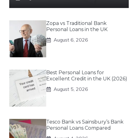
Zopa vs Traditional Bank
Personal Loans in the UK
August 6, 2026
Best Personal Loans for
Excellent Credit in the UK (2026)
August 5, 2026
Tesco Bank vs Sainsbury’s Bank
Personal Loans Compared