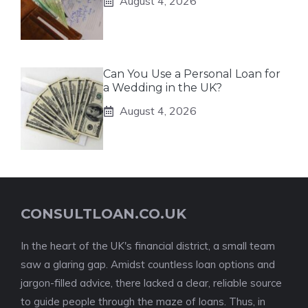
August 4, 2026
Can You Use a Personal Loan for
a Wedding in the UK?
August 4, 2026
CONSULTLOAN.CO.UK
In the heart of the UK's financial district, a small team
saw a glaring gap. Amidst countless loan options and
jargon-filled advice, there lacked a clear, reliable source
to guide people through the maze of loans. Thus, in