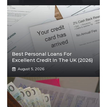
Best Personal Loans For
Excellent Credit In The UK (2026)
August 5, 2026