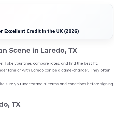
 Excellent Credit in the UK (2026)
an Scene in Laredo, TX
e! Take your time, compare rates, and find the best fit.
nder familiar with Laredo can be a game-changer. They often
 Make sure you understand all terms and conditions before signing
do, TX