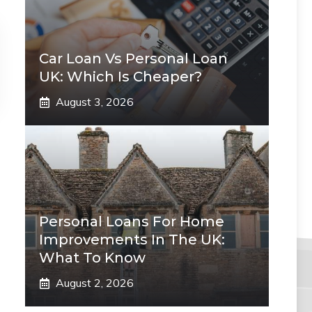
Car Loan Vs Personal Loan
UK: Which Is Cheaper?
August 3, 2026
Personal Loans For Home
Improvements In The UK:
What To Know
August 2, 2026