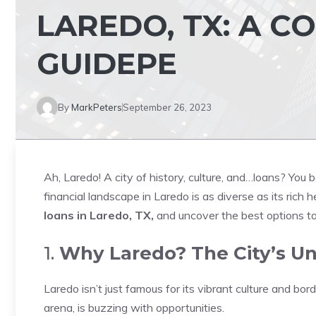
LAREDO, TX: A 
GUIDEPE
By
MarkPeters
September 26, 2023
Ah, Laredo! A city of history, culture, and…loans? You 
financial landscape in Laredo is as diverse as its rich 
loans in Laredo, TX,
and uncover the best options ta
1.
Why Laredo? The City’s Un
Laredo isn’t just famous for its vibrant culture and bord
arena, is buzzing with opportunities.