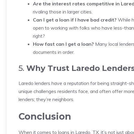
Are the interest rates competitive in Lare
rivaling those in larger cities.
Can I get a loan if I have bad credit?
While ha
open to working with folks who have less-than-
right?
How fast can I get a loan?
Many local lenders 
documents in order.
5.
Why Trust Laredo Lender
Laredo lenders have a reputation for being straight-s
unique challenges residents face, and often offer more 
lenders; they’re neighbors.
Conclusion
When it comes to loans in Laredo, TX, it’s not just abo