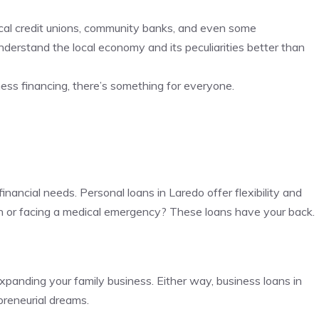
 local credit unions, community banks, and even some
derstand the local economy and its peculiarities better than
ess financing, there’s something for everyone.
inancial needs. Personal loans in Laredo offer flexibility and
on or facing a medical emergency? These loans have your back.
panding your family business. Either way, business loans in
preneurial dreams.