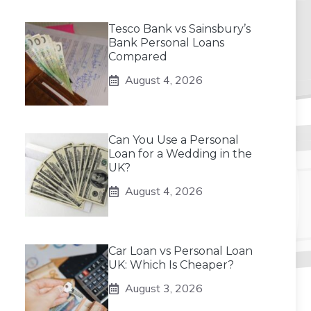
Tesco Bank vs Sainsbury’s
Bank Personal Loans
Compared
August 4, 2026
Can You Use a Personal
Loan for a Wedding in the
UK?
August 4, 2026
Car Loan vs Personal Loan
UK: Which Is Cheaper?
August 3, 2026