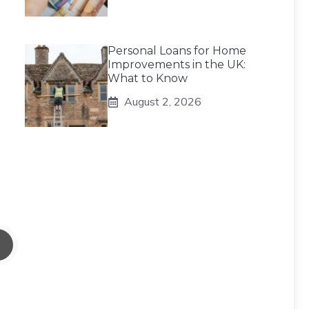
Personal Loans for Home
Improvements in the UK:
What to Know
August 2, 2026