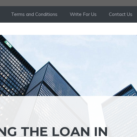
Terms and Conditions
Write For Us
Contact Us
NG THE LOAN IN