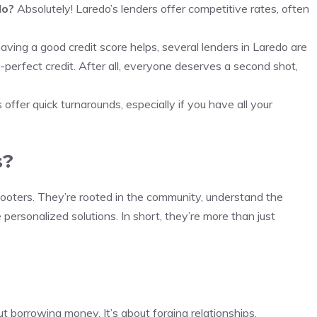
do?
Absolutely! Laredo’s lenders offer competitive rates, often
ving a good credit score helps, several lenders in Laredo are
perfect credit. After all, everyone deserves a second shot,
offer quick turnarounds, especially if you have all your
s?
hooters. They’re rooted in the community, understand the
personalized solutions. In short, they’re more than just
ut borrowing money. It’s about forging relationships,