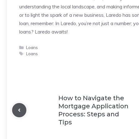
understanding the local landscape, and making inform
or to light the spark of a new business, Laredo has so
loan, remember: In Laredo, you’re not just a number; y
loans? Laredo awaits!
Categories
Loans
Tags
Loans
How to Navigate the
Mortgage Application
Process: Steps and
Tips