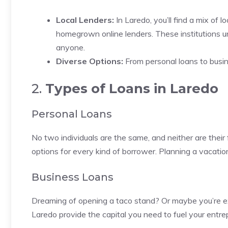
Local Lenders:
In Laredo, you’ll find a mix of
homegrown online lenders. These institutions un
anyone.
Diverse Options:
From personal loans to busin
2.
Types of Loans in Laredo
Personal Loans
No two individuals are the same, and neither are their f
options for every kind of borrower. Planning a vacati
Business Loans
Dreaming of opening a taco stand? Or maybe you’re ex
Laredo provide the capital you need to fuel your entre