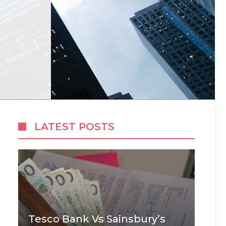
LATEST POSTS
Tesco Bank Vs Sainsbury’s