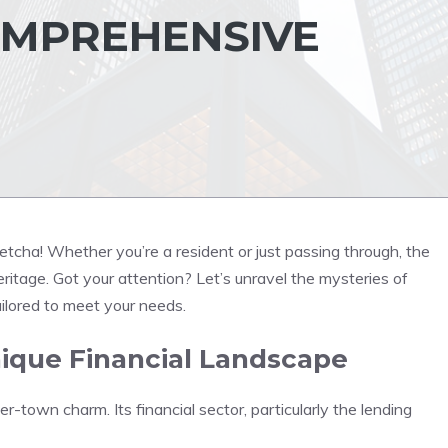
COMPREHENSIVE
betcha! Whether you’re a resident or just passing through, the
heritage. Got your attention? Let’s unravel the mysteries of
ilored to meet your needs.
ique Financial Landscape
er-town charm. Its financial sector, particularly the lending