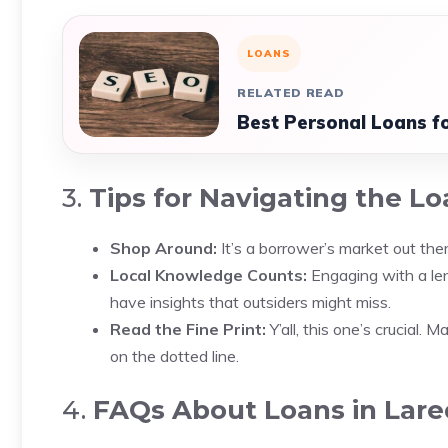
LOANS
RELATED READ
Best Personal Loans for
3.
Tips for Navigating the Lo
Shop Around:
It’s a borrower’s market out ther
Local Knowledge Counts:
Engaging with a le
have insights that outsiders might miss.
Read the Fine Print:
Y’all, this one’s crucial.
on the dotted line.
4.
FAQs About Loans in Lare