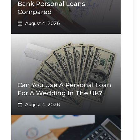
Bank Personal Loans
Compared
August 4, 2026
Can You Use A Personal Loan
For A Wedding In The UK?
August 4, 2026