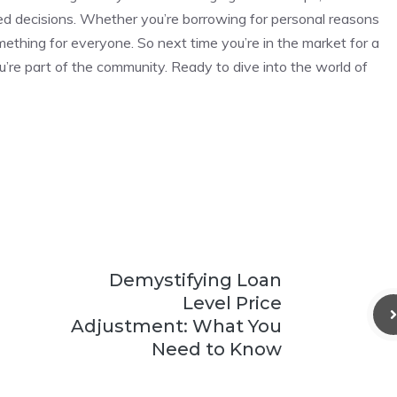
ed decisions. Whether you’re borrowing for personal reasons
mething for everyone. So next time you’re in the market for a
ou’re part of the community. Ready to dive into the world of
Demystifying Loan
Level Price
Adjustment: What You
Need to Know