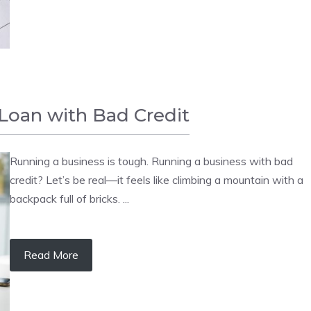
Loan with Bad Credit
Running a business is tough. Running a business with bad
credit? Let’s be real—it feels like climbing a mountain with a
backpack full of bricks. ...
Read More