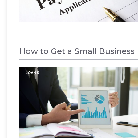
How to Get a Small Business 
LOANS