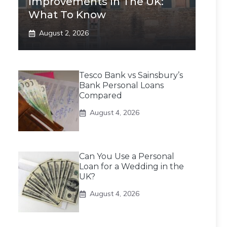
Improvements In The UK:
What To Know
August 2, 2026
Tesco Bank vs Sainsbury’s
Bank Personal Loans
Compared
August 4, 2026
Can You Use a Personal
Loan for a Wedding in the
UK?
August 4, 2026