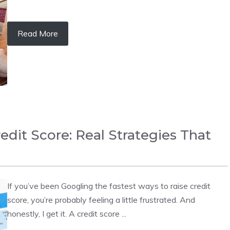
Read More
edit Score: Real Strategies That
If you’ve been Googling the fastest ways to raise credit
score, you’re probably feeling a little frustrated. And
honestly, I get it. A credit score ...