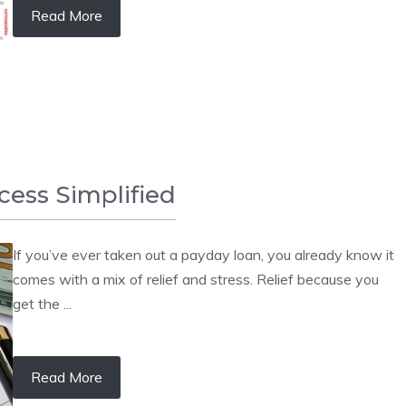
Read More
ess Simplified
If you’ve ever taken out a payday loan, you already know it
comes with a mix of relief and stress. Relief because you
get the ...
Read More