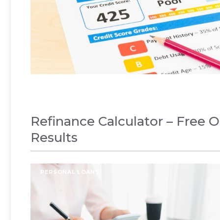
Refinance Calculator – Free O
Results
PERSONAL LOANS