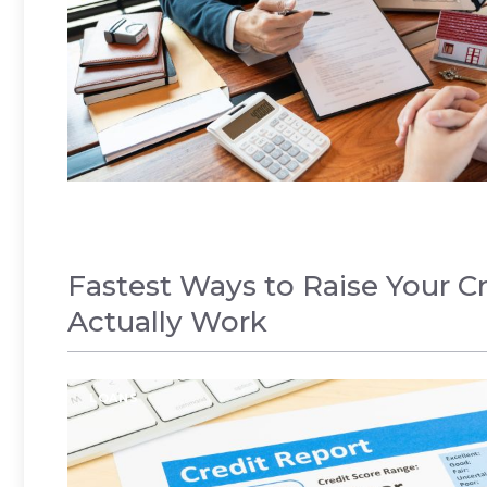
Fastest Ways to Raise Your Cr
Actually Work
LOANS