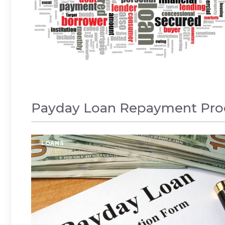
Payday Loan Repayment Proc
LOANS