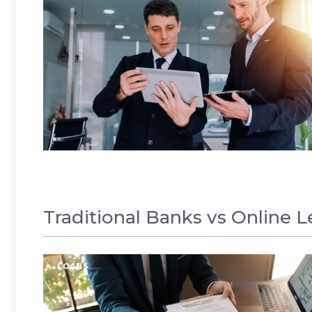
Traditional Banks vs Online 
LOANS