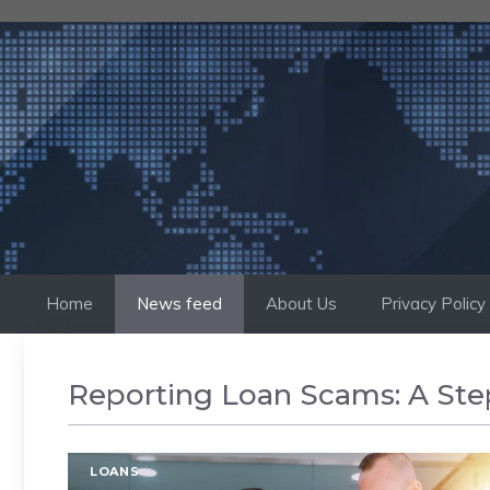
Skip
to
content
Home
News feed
About Us
Privacy Policy
Reporting Loan Scams: A Ste
LOANS