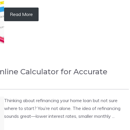
Read More
nline Calculator for Accurate
Thinking about refinancing your home loan but not sure
where to start? You’re not alone. The idea of refinancing
sounds great—lower interest rates, smaller monthly ...