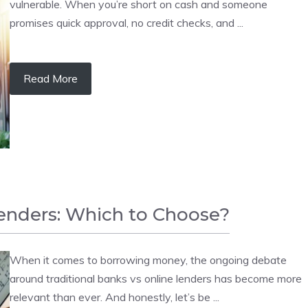
vulnerable. When you’re short on cash and someone
promises quick approval, no credit checks, and ...
Read More
Lenders: Which to Choose?
When it comes to borrowing money, the ongoing debate
around traditional banks vs online lenders has become more
relevant than ever. And honestly, let’s be ...