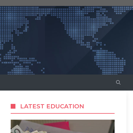
LATEST EDUCATION