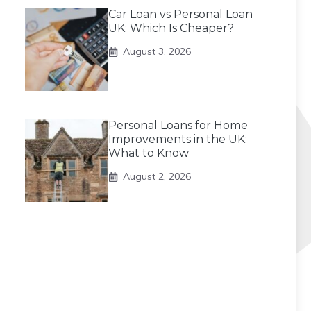
Car Loan vs Personal Loan
UK: Which Is Cheaper?
August 3, 2026
Personal Loans for Home
Improvements in the UK:
What to Know
August 2, 2026