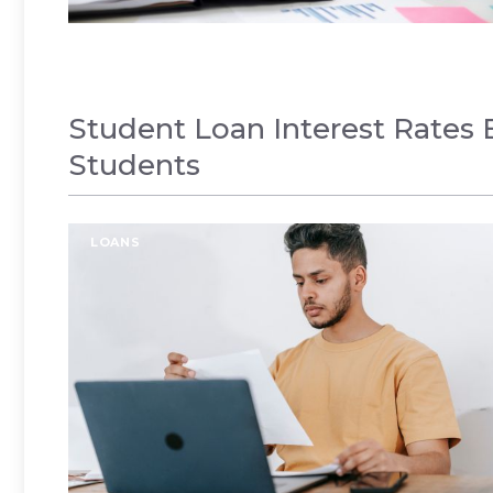
Student Loan Interest Rates E
Students
LOANS