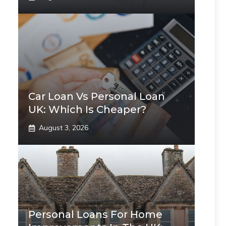
Car Loan Vs Personal Loan
UK: Which Is Cheaper?
August 3, 2026
Personal Loans For Home