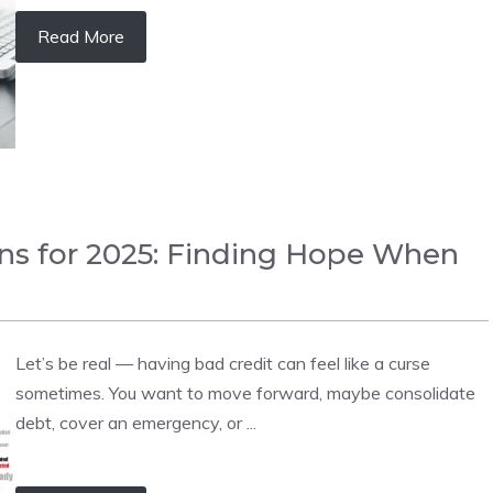
Read More
ans for 2025: Finding Hope When
Let’s be real — having bad credit can feel like a curse
sometimes. You want to move forward, maybe consolidate
debt, cover an emergency, or ...