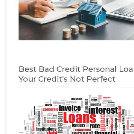
Best Bad Credit Personal Lo
Your Credit’s Not Perfect
LOANS