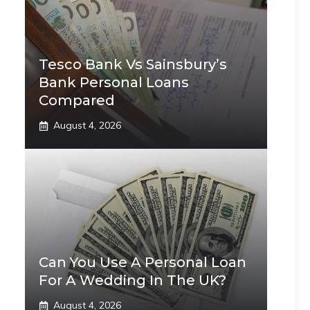
Tesco Bank Vs Sainsbury’s
Bank Personal Loans
Compared
August 4, 2026
Can You Use A Personal Loan
For A Wedding In The UK?
August 4, 2026