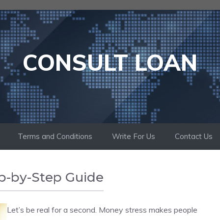
CONSULT LOAN
Terms and Conditions
Write For Us
Contact Us
p-by-Step Guide
Let’s be real for a second. Money stress makes people