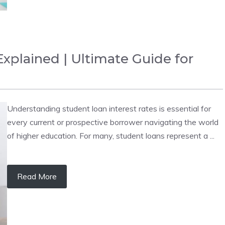
xplained | Ultimate Guide for
Understanding student loan interest rates is essential for
every current or prospective borrower navigating the world
of higher education. For many, student loans represent a ...
Read More