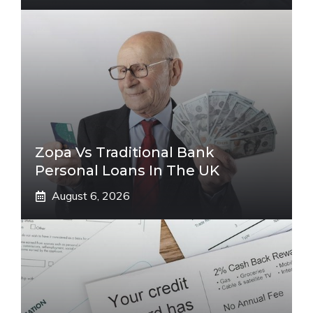
Zopa Vs Traditional Bank
Personal Loans In The UK
August 6, 2026