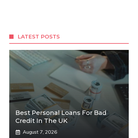
LATEST POSTS
Best Personal Loans For Bad
Credit In The UK
August 7, 2026