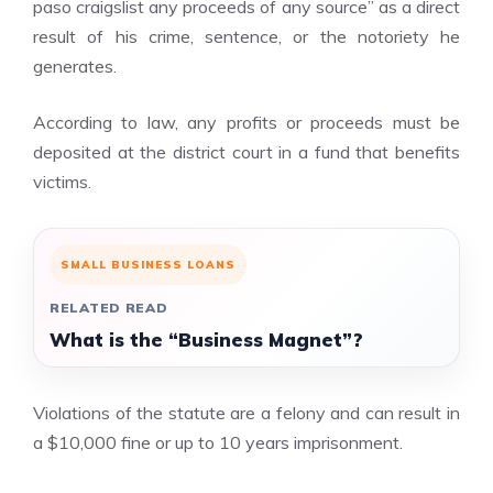
paso craigslist
any proceeds of any source” as a direct
result of his crime, sentence, or the notoriety he
generates.
According to law, any profits or proceeds must be
deposited at the district court in a fund that benefits
victims.
SMALL BUSINESS LOANS
RELATED READ
What is the “Business Magnet”?
Violations of the statute are a felony and can result in
a $10,000 fine or up to 10 years imprisonment.