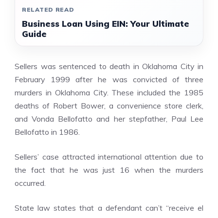
RELATED READ
Business Loan Using EIN: Your Ultimate
Guide
Sellers was sentenced to death in Oklahoma City in
February 1999 after he was convicted of three
murders in Oklahoma City. These included the 1985
deaths of Robert Bower, a convenience store clerk,
and Vonda Bellofatto and her stepfather, Paul Lee
Bellofatto in 1986.
Sellers’ case attracted international attention due to
the fact that he was just 16 when the murders
occurred.
State law states that a defendant can’t “receive
el