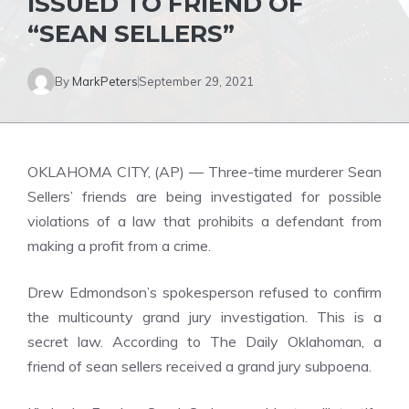
ISSUED TO FRIEND OF
“SEAN SELLERS”
By
MarkPeters
September 29, 2021
OKLAHOMA CITY, (AP) — Three-time murderer Sean
Sellers’ friends are being investigated for possible
violations of a law that prohibits a defendant from
making a profit from a crime.
Drew Edmondson’s spokesperson refused to confirm
the multicounty grand jury investigation. This is a
secret law. According to The Daily Oklahoman, a
friend of sean sellers received a grand jury subpoena.