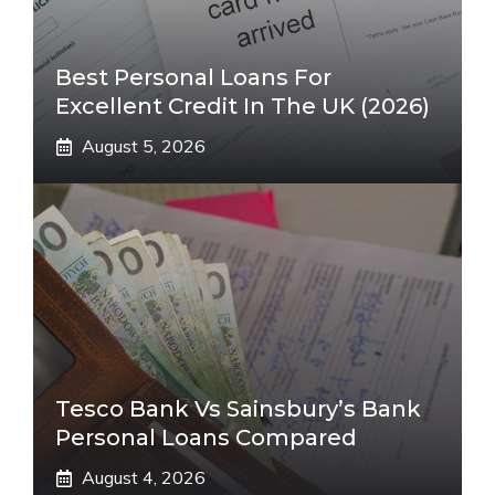
Best Personal Loans For
Excellent Credit In The UK (2026)
August 5, 2026
Tesco Bank Vs Sainsbury’s Bank
Personal Loans Compared
August 4, 2026