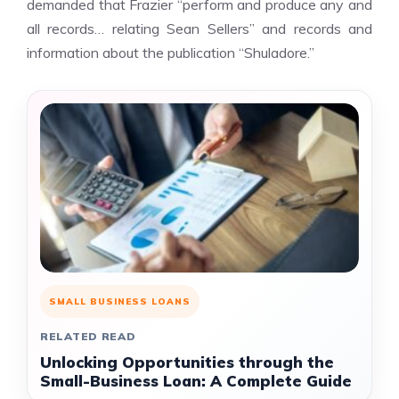
demanded that Frazier “perform and produce any and
all records… relating Sean Sellers” and records and
information about the publication “Shuladore.”
SMALL BUSINESS LOANS
RELATED READ
Unlocking Opportunities through the
Small-Business Loan: A Complete Guide