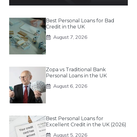
Best Personal Loans for Bad
Credit in the UK
August 7, 2026
Zopa vs Traditional Bank
Personal Loans in the UK
August 6, 2026
Best Personal Loans for
Excellent Credit in the UK (2026)
August 5, 2026