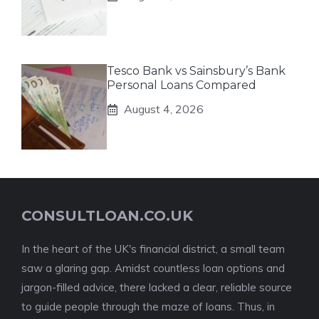
Tesco Bank vs Sainsbury’s Bank
Personal Loans Compared
August 4, 2026
CONSULTLOAN.CO.UK
In the heart of the UK's financial district, a small team
saw a glaring gap. Amidst countless loan options and
jargon-filled advice, there lacked a clear, reliable source
to guide people through the maze of loans. Thus, in