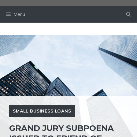
Skip
to
Menu
content
SMALL BUSINESS LOANS
GRAND JURY SUBPOENA