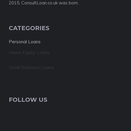
2015, ConsultLoan.co.uk was born.
CATEGORIES
Personal Loans
Home Equity Loans
Small Business Loans
FOLLOW US