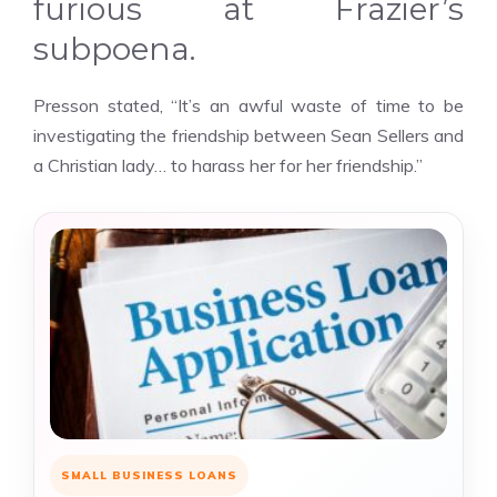
furious at Frazier’s
subpoena.
Presson stated, “It’s an awful waste of time to be
investigating the friendship between Sean Sellers and
a Christian lady… to harass her for her friendship.”
SMALL BUSINESS LOANS