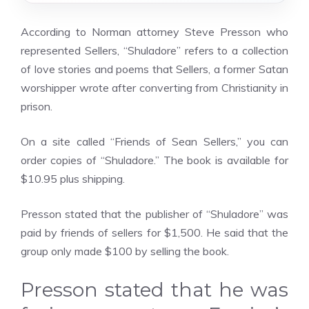
According to Norman attorney Steve Presson who
represented Sellers, “Shuladore” refers to a collection
of love stories and poems that Sellers, a former Satan
worshipper wrote after converting from Christianity in
prison.
On a site called “Friends of Sean Sellers,” you can
order copies of “Shuladore.” The book is available for
$10.95 plus shipping.
Presson stated that the publisher of “Shuladore” was
paid by friends of sellers for $1,500. He said that the
group only made $100 by selling the book.
Presson stated that he was