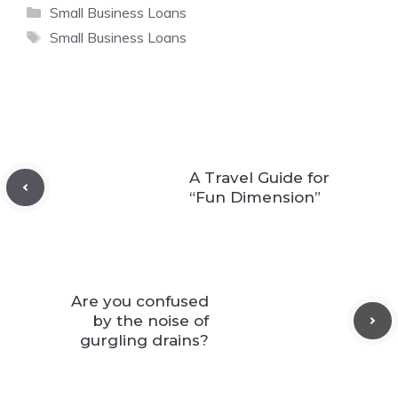
Categories
Small Business Loans
Tags
Small Business Loans
A Travel Guide for
“Fun Dimension”
Are you confused
by the noise of
gurgling drains?