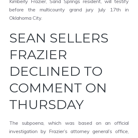
Kimberly Frazier, Sand Springs resident, will testify
before the multicounty grand jury July 17th in
Oklahoma City.
SEAN SELLERS
FRAZIER
DECLINED TO
COMMENT ON
THURSDAY
The subpoena, which was based on an official
investigation by Frazier’s attorney general’s office,