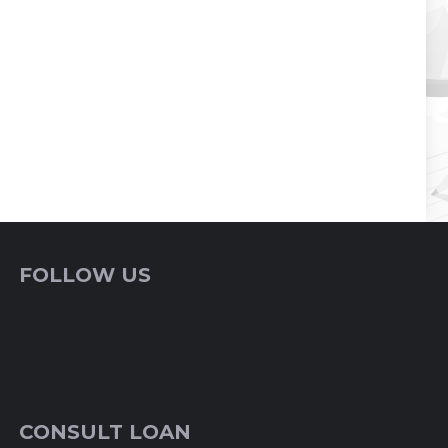
FOLLOW US
CONSULT LOAN