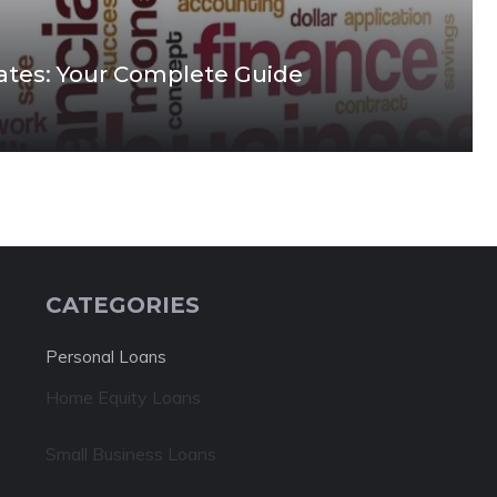
tes: Your Complete Guide
CATEGORIES
Personal Loans
Home Equity Loans
Small Business Loans