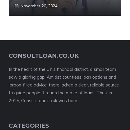
November 20, 2024
CONSULTLOAN.CO.UK
In the heart of the UK's financial district, a small team
saw a glaring gap. Amidst countless loan options and
jargon-filled advice, there lacked a clear, reliable source
to guide people through the maze of loans. Thus, in
2015, ConsultLoan.co.uk was born.
CATEGORIES