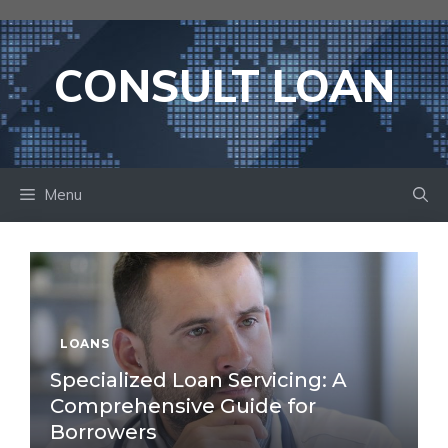
Skip
to
content
CONSULT LOAN
Menu
LOANS
Specialized Loan Servicing: A
Comprehensive Guide for
Borrowers