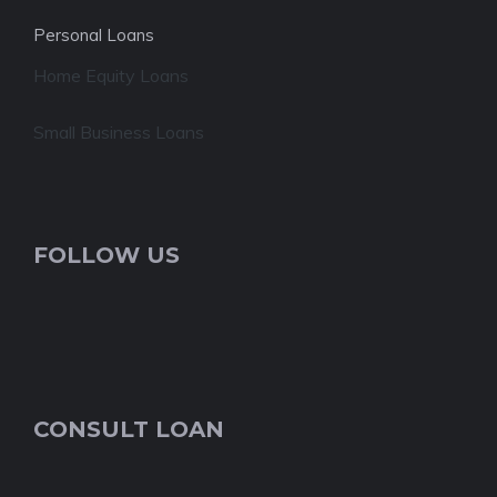
Personal Loans
Home Equity Loans
Small Business Loans
FOLLOW US
CONSULT LOAN