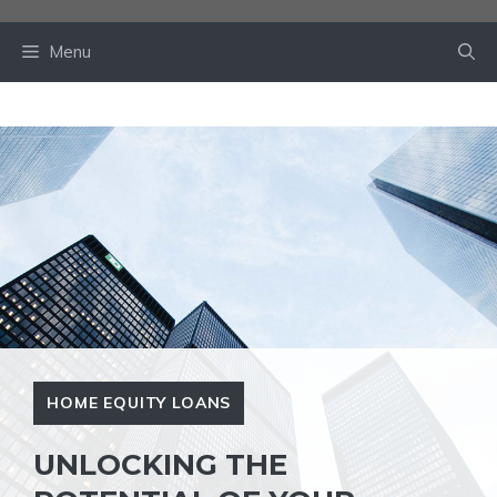
Skip
to
Menu
content
HOME EQUITY LOANS
UNLOCKING THE