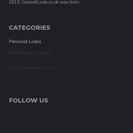
2015, ConsultLoan.co.uk was born.
CATEGORIES
Personal Loans
Home Equity Loans
Small Business Loans
FOLLOW US