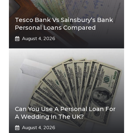
Tesco Bank Vs Sainsbury’s Bank
Personal Loans Compared
August 4, 2026
Can You Use A Personal Loan For
A Wedding In The UK?
August 4, 2026