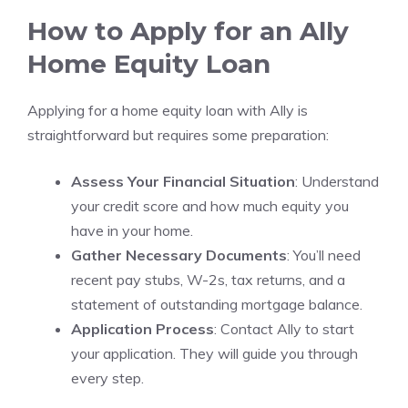
How to Apply for an Ally
Home Equity Loan
Applying for a home equity loan with Ally is
straightforward but requires some preparation:
Assess Your Financial Situation
: Understand
your credit score and how much equity you
have in your home.
Gather Necessary Documents
: You’ll need
recent pay stubs, W-2s, tax returns, and a
statement of outstanding mortgage balance.
Application Process
: Contact Ally to start
your application. They will guide you through
every step.