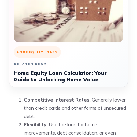
HOME EQUITY LOANS
RELATED READ
Home Equity Loan Calculator: Your
Guide to Unlocking Home Value
Competitive Interest Rates
: Generally lower
than credit cards and other forms of unsecured
debt.
Flexibility
: Use the loan for home
improvements, debt consolidation, or even