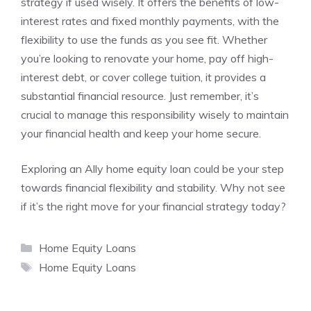
strategy if used wisely. It offers the benefits of low-
interest rates and fixed monthly payments, with the
flexibility to use the funds as you see fit. Whether
you’re looking to renovate your home, pay off high-
interest debt, or cover college tuition, it provides a
substantial financial resource. Just remember, it’s
crucial to manage this responsibility wisely to maintain
your financial health and keep your home secure.
Exploring an Ally home equity loan could be your step
towards financial flexibility and stability. Why not see
if it’s the right move for your financial strategy today?
Categories
Home Equity Loans
Tags
Home Equity Loans