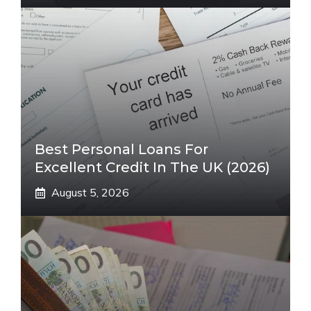
Best Personal Loans For
Excellent Credit In The UK (2026)
August 5, 2026