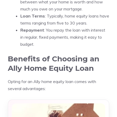
between what your home is worth and how
much you owe on your mortgage.
Loan Terms
: Typically, home equity loans have
terms ranging from five to 30 years.
Repayment
: You repay the loan with interest
in regular, fixed payments, making it easy to
budget.
Benefits of Choosing an
Ally Home Equity Loan
Opting for an Ally home equity loan comes with
several advantages: