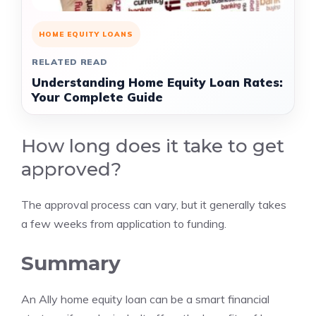
HOME EQUITY LOANS
RELATED READ
Understanding Home Equity Loan Rates:
Your Complete Guide
How long does it take to get
approved?
The approval process can vary, but it generally takes
a few weeks from application to funding.
Summary
An Ally home equity loan can be a smart financial