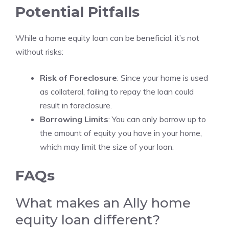
Potential Pitfalls
While a home equity loan can be beneficial, it’s not
without risks:
Risk of Foreclosure
: Since your home is used
as collateral, failing to repay the loan could
result in foreclosure.
Borrowing Limits
: You can only borrow up to
the amount of equity you have in your home,
which may limit the size of your loan.
FAQs
What makes an Ally home
equity loan different?