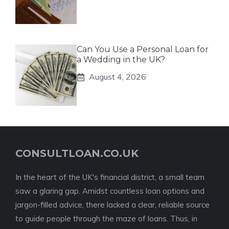
Can You Use a Personal Loan for
a Wedding in the UK?
August 4, 2026
CONSULTLOAN.CO.UK
In the heart of the UK's financial district, a small team
saw a glaring gap. Amidst countless loan options and
jargon-filled advice, there lacked a clear, reliable source
to guide people through the maze of loans. Thus, in