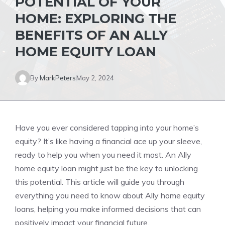
POTENTIAL OF YOUR
HOME: EXPLORING THE
BENEFITS OF AN ALLY
HOME EQUITY LOAN
By
MarkPeters
May 2, 2024
Have you ever considered tapping into your home’s
equity? It’s like having a financial ace up your sleeve,
ready to help you when you need it most. An Ally
home equity loan might just be the key to unlocking
this potential. This article will guide you through
everything you need to know about Ally home equity
loans, helping you make informed decisions that can
positively impact your financial future.