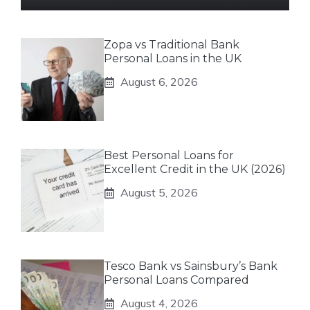
Zopa vs Traditional Bank
Personal Loans in the UK
August 6, 2026
Best Personal Loans for
Excellent Credit in the UK (2026)
August 5, 2026
Tesco Bank vs Sainsbury’s Bank
Personal Loans Compared
August 4, 2026