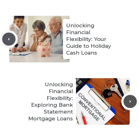
Unlocking
Financial
Flexibility: Your
Guide to Holiday
Cash Loans
Unlocking
Financial
Flexibility:
Exploring Bank
Statement
Mortgage Loans