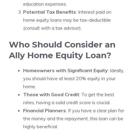
education expenses.
Potential Tax Benefits
: Interest paid on
home equity loans may be tax-deductible
(consult with a tax advisor).
Who Should Consider an
Ally Home Equity Loan?
Homeowners with Significant Equity
: Ideally,
you should have at least 20% equity in your
home.
Those with Good Credit
: To get the best
rates, having a solid credit score is crucial.
Financial Planners
: If you have a clear plan for
the money and the repayment, this loan can be
highly beneficial.