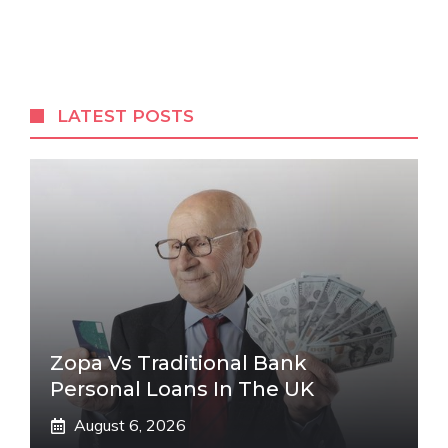
LATEST POSTS
Zopa Vs Traditional Bank
Personal Loans In The UK
August 6, 2026