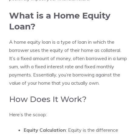
What is a Home Equity
Loan?
A home equity loan is a type of loan in which the
borrower uses the equity of their home as collateral.
It’s a fixed amount of money, often borrowed in a lump
sum, with a fixed interest rate and fixed monthly
payments. Essentially, you’re borrowing against the
value of your home that you actually own.
How Does It Work?
Here’s the scoop:
Equity Calculation
: Equity is the difference