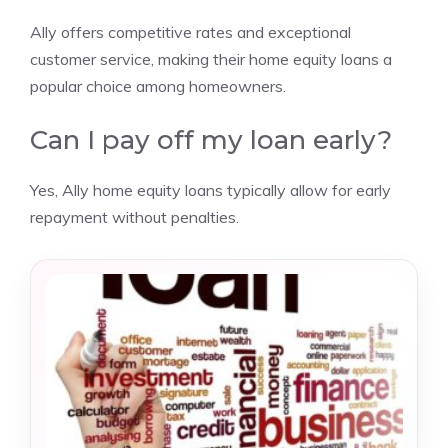
Ally offers competitive rates and exceptional
customer service, making their home equity loans a
popular choice among homeowners.
Can I pay off my loan early?
Yes, Ally home equity loans typically allow for early
repayment without penalties.