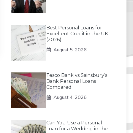
Best Personal Loans for
Excellent Credit in the UK
(2026)
August 5, 2026
Tesco Bank vs Sainsbury’s
Bank Personal Loans
Compared
August 4, 2026
Can You Use a Personal
Loan for a Wedding in the