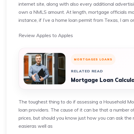
internet site, along with also every additional adverti
own a NMLS amount. At length, mortgage officials may
instance, if I’ve a home loan permit from Texas, I am o
Review Apples to Apples
MORTGAGES LOANS
RELATED READ
Mortgage Loan Calcula
The toughest thing to do if assessing a Household Mort
loan providers. The cause of it can be that a number of
prices, but should you know just how you can ask the 
easieras well as