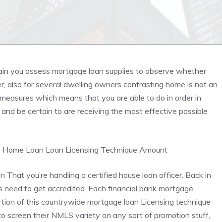
tain you assess mortgage loan supplies to observe whether
r, also for several dwelling owners contrasting home is not an
measures which means that you are able to do in order in
nd be certain to are receiving the most effective possible
e
Home Loan
Loan Licensing Technique Amount
in That you’re handling a certified house loan officer. Back in
need to get accredited. Each financial bank mortgage
ortion of this countrywide mortgage loan Licensing technique
o screen their NMLS variety on any sort of promotion stuff,