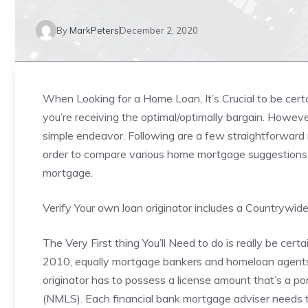
By
MarkPeters
December 2, 2020
When Looking for a Home Loan, It’s Crucial to be cer
you’re receiving the optimal/optimally bargain. Howeve
simple endeavor. Following are a few straightforward 
order to compare various home mortgage suggestions a
mortgage.
Verify Your own loan originator includes a Countrywid
The Very First thing You’ll Need to do is really be certa
2010, equally mortgage bankers and homeloan agents 
originator has to possess a license amount that’s a p
(NMLS). Each financial bank mortgage adviser needs t