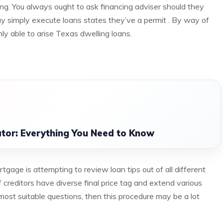
sing. You always ought to ask financing adviser should they
 simply execute loans states they’ve a permit . By way of
nly able to arise Texas dwelling loans.
tor: Everything You Need to Know
gage is attempting to review loan tips out of all different
 creditors have diverse final price tag and extend various
most suitable questions, then this procedure may be a lot