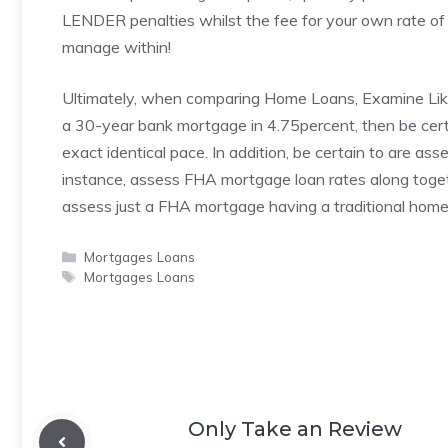
LENDER penalties whilst the fee for your own rate of in
manage within!
Ultimately, when comparing Home Loans, Examine Like s
a 30-year bank mortgage in 4.75percent, then be certa
exact identical pace. In addition, be certain to are as
instance, assess FHA mortgage loan rates along toget
assess just a FHA mortgage having a traditional home
Categories
Mortgages Loans
Tags
Mortgages Loans
Only Take an Review