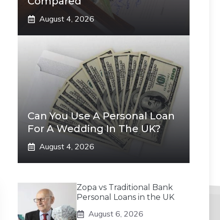
Compared
August 4, 2026
Can You Use A Personal Loan
For A Wedding In The UK?
August 4, 2026
Zopa vs Traditional Bank
Personal Loans in the UK
August 6, 2026