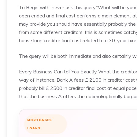
To Begin with, never ask this query,”What will be your 
open ended and final cost performs a main element at
may provide you should have essentially probably the
from some different creditors, this is sometimes catchy
house loan creditor final cost related to a 30-year fi
The query will be both immediate and also certainly wil
Every Business Can tell You Exactly What the creditor C
way of instance, Bank A fees £ 2100 in creditor cost 
probably bill £ 2500 in creditor final cost at equal pa
that the business A offers the optimal/optimally bargai
MORTGAGES
LOANS