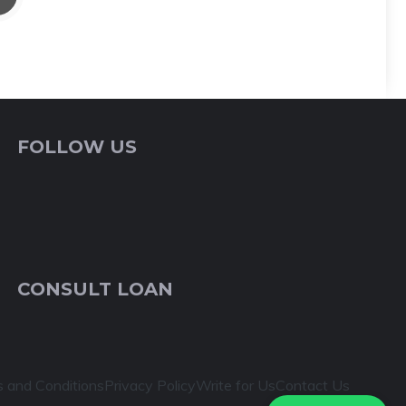
FOLLOW US
CONSULT LOAN
 and Conditions
Privacy Policy
Write for Us
Contact Us