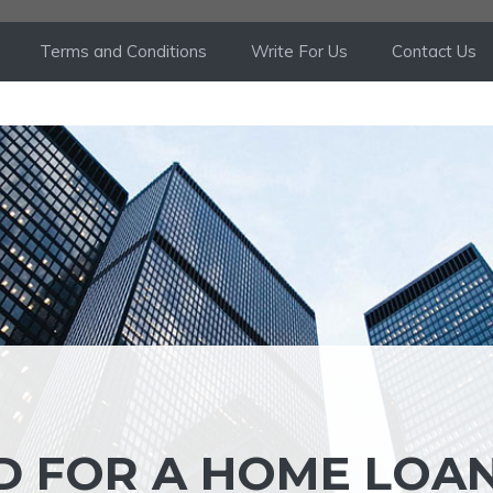
Terms and Conditions
Write For Us
Contact Us
D FOR A HOME LOA