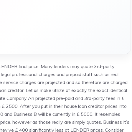
 LENDER final price. Many lenders may quote 3rd-party
legal professional charges and prepaid stuff such as real
 service charges are projected and so therefore are charged
n creditor. Let us make utilize of exactly the exact identical
tate Company An projected pre-paid and 3rd-party fees in £
 2500. After you put in their house loan creditor prices into
00 and Business B will be currently in £ 5000. It resembles
 price, however as those really are simply quotes, Business It’s
they’ve £ 400 significantly less at LENDER prices. Consider