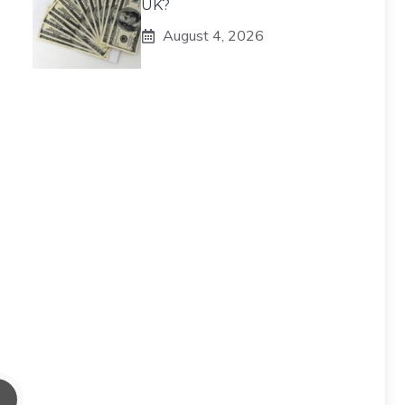
UK?
August 4, 2026