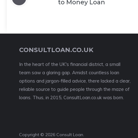
to Money Loan
CONSULTLOAN.CO.UK
In the heart of the UK's financial district, a small
team saw a glaring gap. Amidst countless loan
options and jargon-filled advice, there lacked a clear,
reliable source to guide people through the maze of
loans. Thus, in 2015, ConsultLoan.co.uk was born.
Copyright © 2026 Consult Loan.