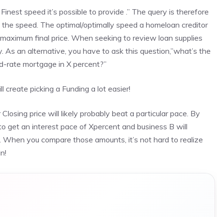
Finest speed it’s possible to provide .” The query is therefore
 the speed. The optimal/optimally speed a homeloan creditor
 maximum final price. When seeking to review loan supplies
. As an alternative, you have to ask this question,”what’s the
xed-rate mortgage in X percent?”
l create picking a Funding a lot easier!
losing price will likely probably beat a particular pace. By
to get an interest pace of Xpercent and business B will
ce. When you compare those amounts, it’s not hard to realize
n!