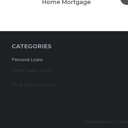
Home Mortgage
CATEGORIES
Personal Loans
Home Equity Loans
Small Business Loans
Home
About Us
Terms