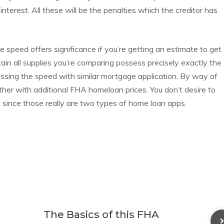
terest. All these will be the penalties which the creditor has
peed offers significance if you’re getting an estimate to get
in all supplies you’re comparing possess precisely exactly the
sessing the speed with similar mortgage application. By way of
her with additional FHA homeloan prices. You don’t desire to
 since those really are two types of home loan apps.
The Basics of this FHA