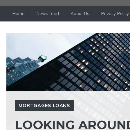
Skip
to
Home
News feed
About Us
Privacy Policy
content
MORTGAGES LOANS
LOOKING AROUN