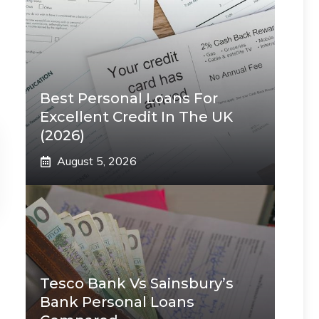
Best Personal Loans For
Excellent Credit In The UK
(2026)
August 5, 2026
Tesco Bank Vs Sainsbury’s
Bank Personal Loans