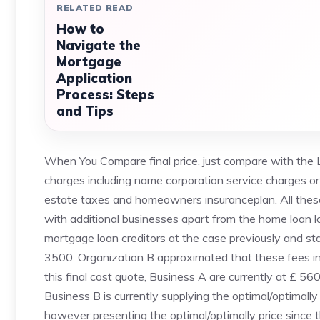
RELATED READ
How to
Navigate the
Mortgage
Application
Process: Steps
and Tips
When You Compare final price, just compare with the
charges including name corporation service charges or 
estate taxes and homeowners insuranceplan. All these
with additional businesses apart from the home loan loa
mortgage loan creditors at the case previously and s
3500. Organization B approximated that these fees in £
this final cost quote, Business A are currently at £ 56
Business B is currently supplying the optimal/optimally
however presenting the optimal/optimally price since 