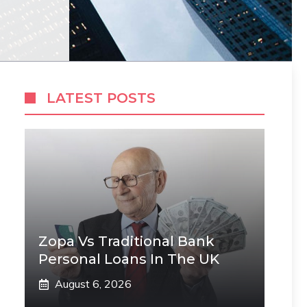
LATEST POSTS
Zopa Vs Traditional Bank
Personal Loans In The UK
August 6, 2026