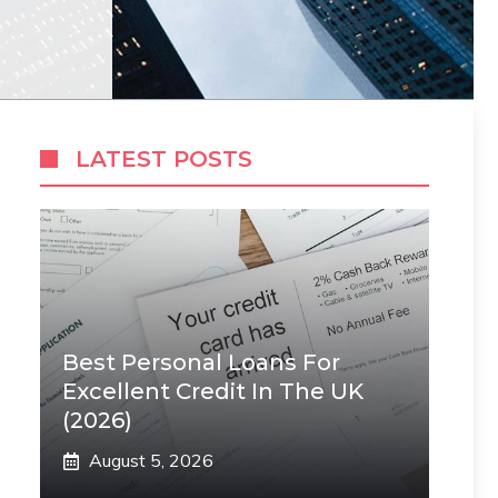
LATEST POSTS
Best Personal Loans For
Excellent Credit In The UK
(2026)
August 5, 2026