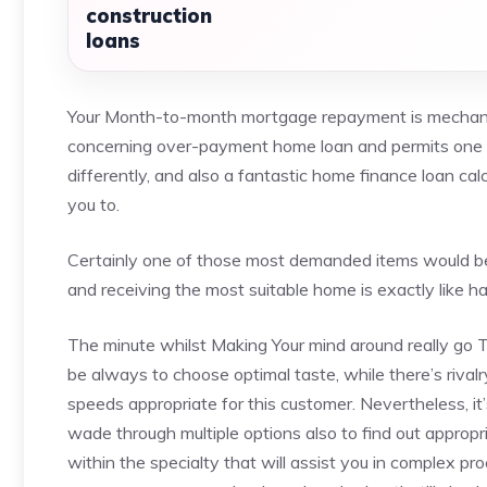
construction
loans
Your Month-to-month mortgage repayment is mechanic
concerning over-payment home loan and permits one to
differently, and also a fantastic home finance loan cal
you to.
Certainly one of those most demanded items would be 
and receiving the most suitable home is exactly like h
The minute whilst Making Your mind around really go T
be always to choose optimal taste, while there’s rivalr
speeds appropriate for this customer. Nevertheless, i
wade through multiple options also to find out appropr
within the specialty that will assist you in complex pr