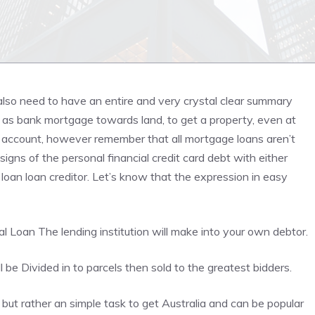
also need to have an entire and very crystal clear summary
id as bank mortgage towards land, to get a property, even at
r account, however remember that all
mortgage loans
aren’t
 signs of the personal financial credit card debt with either
loan loan creditor. Let’s know that the expression in easy
al Loan
The lending institution will make into your own debtor.
be Divided in to parcels then sold to the greatest bidders.
ut rather an simple task to get Australia and can be popular