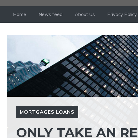
Skip
to
Home
News feed
About Us
Privacy Policy
content
MORTGAGES LOANS
ONLY TAKE AN R