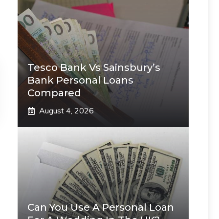
Tesco Bank Vs Sainsbury’s
Bank Personal Loans
Compared
August 4, 2026
Can You Use A Personal Loan