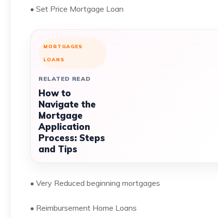
• Set Price Mortgage Loan
MORTGAGES
LOANS
RELATED READ
How to
Navigate the
Mortgage
Application
Process: Steps
and Tips
• Very Reduced beginning mortgages
• Reimbursement Home Loans