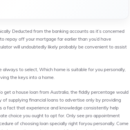
ally Deducted from the banking accounts as it’s concerned
 repay off your mortgage far earlier than you’d have
culator will undoubtedly likely probably be convenient to assist
always to select, Which home is suitable for you personally,
aving the keys into a home.
o get a house loan from Australia, the fiddly percentage would
y of supplying financial loans to advertise only by providing
t’s a fact that experience and knowledge consistently help
iate choice you ought to opt for. Only see pro appointment
ocedure of choosing loan specially right foryou personally. Come