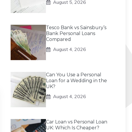
August 5, 2026
Tesco Bank vs Sainsbury’s
Bank Personal Loans
Compared
August 4, 2026
Can You Use a Personal
Loan for a Wedding in the
UK?
August 4, 2026
Car Loan vs Personal Loan
UK: Which Is Cheaper?