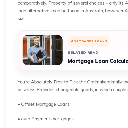
comparatively.
Property of several choices
– only its 
loan alternatives can be found in Australia, however 
suit .
MORTGAGES LOANS
RELATED READ
Mortgage Loan Calcula
You’re Absolutely Free to Pick the Optimal/optimally 
business Provides changeable goods, in which couple 
• Offset Mortgage Loans
• over Payment mortgages