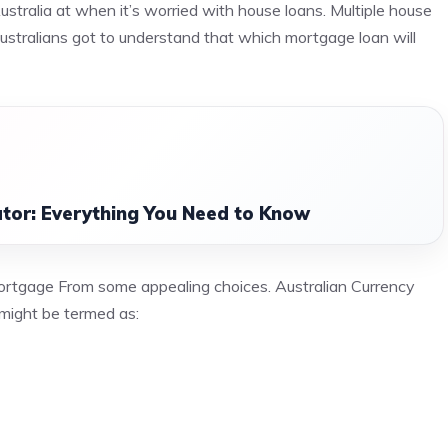
Australia at when it’s worried with house loans. Multiple house
Australians got to understand that which mortgage loan will
tor: Everything You Need to Know
mortgage From some appealing choices. Australian Currency
might be termed as: