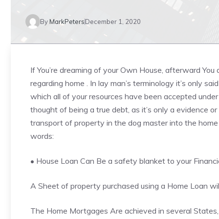
By
MarkPeters
December 1, 2020
If You’re dreaming of your Own House, afterward You 
regarding home . In lay man’s terminology it’s only sa
which all of your resources have been accepted unde
thought of being a true debt, as it’s only a evidence or
transport of property in the dog master into the home 
words:
• House Loan Can Be a safety blanket to your
Financi
A Sheet of property purchased using a Home Loan will 
The Home Mortgages Are achieved in several States, b