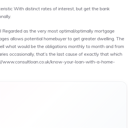
istic With distinct rates of interest, but get the bank
nally.
l Regarded as the very most optimal/optimally mortgage
ages allows potential homebuyer to get greater dwelling. The
 well what would be the obligations monthly to month and from
ies occasionally, that’s the last cause of exactly that which
://www.consultloan.co.uk/know-your-loan-with-a-home-