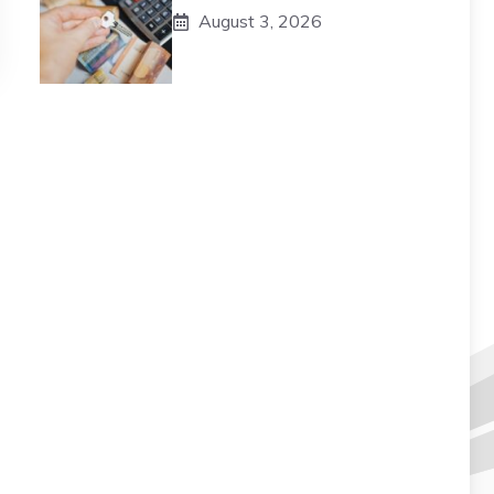
August 3, 2026