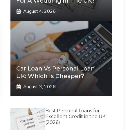
For A Wedding In The UK?
August 4, 2026
Car Loan Vs Personal Loan
UK: Which Is Cheaper?
August 3, 2026
Best Personal Loans for
Excellent Credit in the UK
(2026)