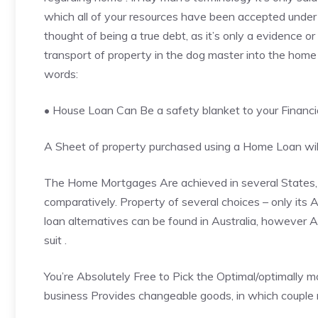
which all of your resources have been accepted under
thought of being a true debt, as it’s only a evidence or
transport of property in the dog master into the home 
words:
• House Loan Can Be a safety blanket to your
Financi
A Sheet of property purchased using a Home Loan will 
The Home Mortgages Are achieved in several States, b
comparatively. Property of several choices – only its A
loan alternatives can be found in Australia, however 
suit .
You’re Absolutely Free to Pick the Optimal/optimally 
business Provides changeable goods, in which couple 