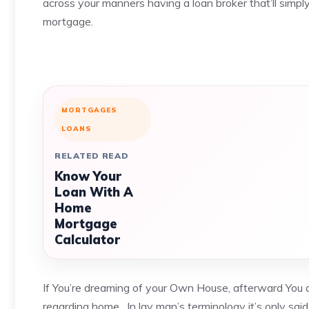
across your manners having a loan broker that’ll simp
mortgage.
MORTGAGES
LOANS
RELATED READ
Know Your
Loan With A
Home
Mortgage
Calculator
If You’re dreaming of your Own House, afterward You 
regarding home . In lay man’s terminology it’s only sa