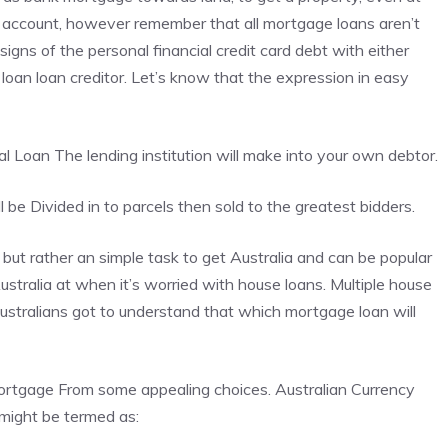
 account, however remember that all mortgage loans aren’t
 signs of the personal financial credit card debt with either
loan loan creditor. Let’s know that the expression in easy
al Loan
The lending institution will make into your own debtor.
be Divided in to parcels then sold to the greatest bidders.
ut rather an simple task to get Australia and can be popular
ustralia at when it’s worried with house loans. Multiple house
Australians got to understand that which mortgage loan will
mortgage From some appealing choices. Australian Currency
might be termed as: