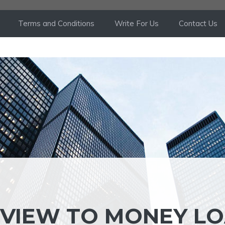
Terms and Conditions
Write For Us
Contact Us
EVIEW TO MONEY L