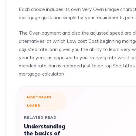
Each choice includes its own Very Own unique character
mortgage quick and simple for your requirements perso
The Over-payment and also the adjusted speed are al
alternatives, at which Low cost Cost beginning mortg
adjusted rate loan gives you the ability to learn very
year to year, as opposed to your varying rate which var
mended rate loan is regarded just to be top.See:
https
mortgage-calculator/
MORTGAGES
LOANS
RELATED READ
Understanding
the basics of