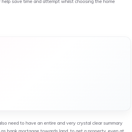
ly help save time and attempt whilst choosing the home
also need to have an entire and very crystal clear summary
id as bank mortgage towards land, to get a property, even at