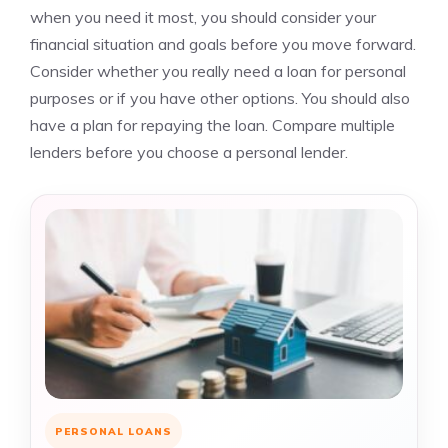
when you need it most, you should consider your
financial situation and goals before you move forward.
Consider whether you really need a loan for personal
purposes or if you have other options. You should also
have a plan for repaying the loan. Compare multiple
lenders before you choose a personal lender.
PERSONAL LOANS