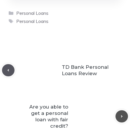
Categories
Personal Loans
Tags
Personal Loans
TD Bank Personal
Loans Review
Are you able to
get a personal
loan with fair
credit?