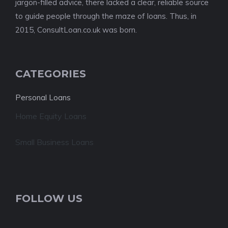
jargon-filled advice, there lacked a clear, reliable source
to guide people through the maze of loans. Thus, in
2015, ConsultLoan.co.uk was born.
CATEGORIES
Personal Loans
Home Equity Loans
Small Business Loans
FOLLOW US