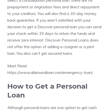
select a consolidation personal loan, there are no
prepayment or origination fees and direct repayment
to your creditors. You will also find a 30-day money
back guarantee. If you aren’t satisfied with your
decision to get a Discover personal loan you can send
your check within 30 days to return the funds and
receive zero interest. Discover Personal Loans does
not offer the option of adding a cosigner or a joint
loan. You also can’t get secured loans.
Must Read:
https://www.allaroundloan.com/emergency-loan/
How to Get a Personal
Loan
Although personal loans are one option to get cash