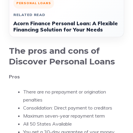
PERSONAL LOANS
RELATED READ
Acorn Finance Personal Loan: A Flexible
Financing Solution for Your Needs
The pros and cons of
Discover Personal Loans
Pros
There are no prepayment or origination
penalties
Consolidation: Direct payment to creditors
Maximum seven-year repayment term
All 50 States Available
You get a 30-day guarantee of your money