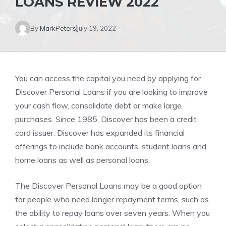
LOANS REVIEW 2022
By
MarkPeters
July 19, 2022
You can access the capital you need by applying for
Discover Personal Loans if you are looking to improve
your cash flow, consolidate debt or make large
purchases. Since 1985, Discover has been a credit
card issuer. Discover has expanded its financial
offerings to include bank accounts, student loans and
home loans as well as personal loans.
The Discover Personal Loans may be a good option
for people who need longer repayment terms, such as
the ability to repay loans over seven years. When you