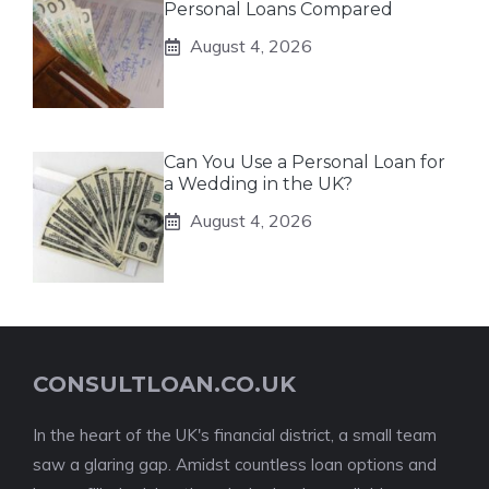
Personal Loans Compared
August 4, 2026
Can You Use a Personal Loan for
a Wedding in the UK?
August 4, 2026
CONSULTLOAN.CO.UK
In the heart of the UK's financial district, a small team
saw a glaring gap. Amidst countless loan options and