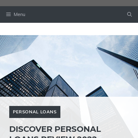
Skip
to
Menu
content
PERSONAL LOANS
DISCOVER PERSONAL