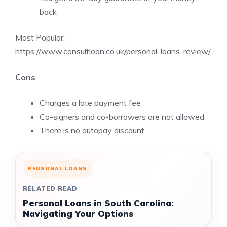
back
Most Popular:
https://www.consultloan.co.uk/personal-loans-review/
Cons
Charges a late payment fee
Co-signers and co-borrowers are not allowed
There is no autopay discount
PERSONAL LOANS
RELATED READ
Personal Loans in South Carolina:
Navigating Your Options