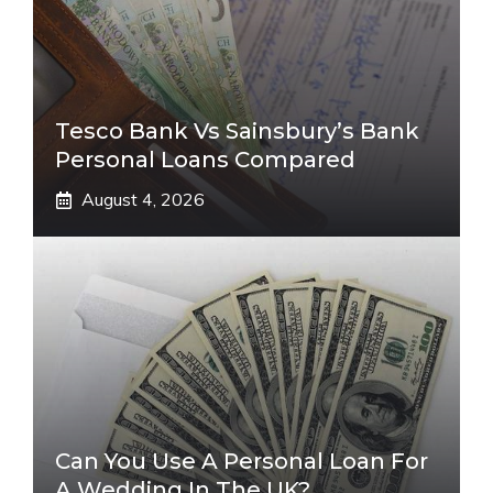
Tesco Bank Vs Sainsbury’s Bank
Personal Loans Compared
August 4, 2026
Can You Use A Personal Loan For
A Wedding In The UK?