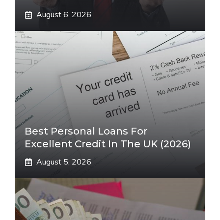
August 6, 2026
Best Personal Loans For
Excellent Credit In The UK (2026)
August 5, 2026