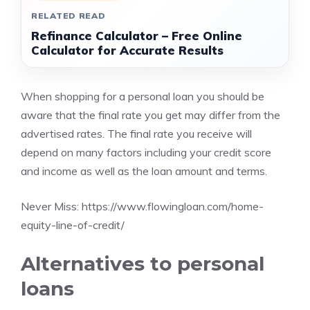
RELATED READ
Refinance Calculator – Free Online
Calculator for Accurate Results
When shopping for a personal loan you should be
aware that the final rate you get may differ from the
advertised rates. The final rate you receive will
depend on many factors including your credit score
and income as well as the loan amount and terms.
Never Miss:
https://www.flowingloan.com/home-
equity-line-of-credit/
Alternatives to personal
loans