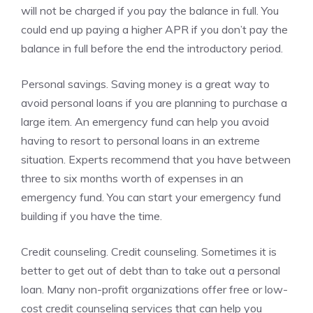
will not be charged if you pay the balance in full. You
could end up paying a higher APR if you don’t pay the
balance in full before the end the introductory period.
Personal savings. Saving money is a great way to
avoid personal loans if you are planning to purchase a
large item. An emergency fund can help you avoid
having to resort to personal loans in an extreme
situation. Experts recommend that you have between
three to six months worth of expenses in an
emergency fund. You can start your emergency fund
building if you have the time.
Credit counseling. Credit counseling. Sometimes it is
better to get out of debt than to take out a personal
loan. Many non-profit organizations offer free or low-
cost credit counseling services that can help you