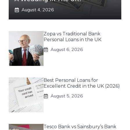
August 4, 2026
Zopa vs Traditional Bank
Personal Loans in the UK
August 6, 2026
Best Personal Loans for
Excellent Credit in the UK (2026)
August 5, 2026
Tesco Bank vs Sainsbury’s Bank