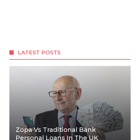
LATEST POSTS
Zopa Vs Traditional Bank
Personal Loans In The UK