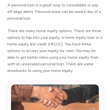
A personal loan is a great way to consolidate or pay
off large debts. Personal loans can be used in lieu of a
personal loan.
There are many home equity options. There are three
options to tap into your equity: a home equity loan or a
home equity line credit (HELOC). You have three
options to access your equity for cash. You may be
able to get better rates using your home equity than
with an unsecured personal loan. There are some
drawbacks to using your home equity.