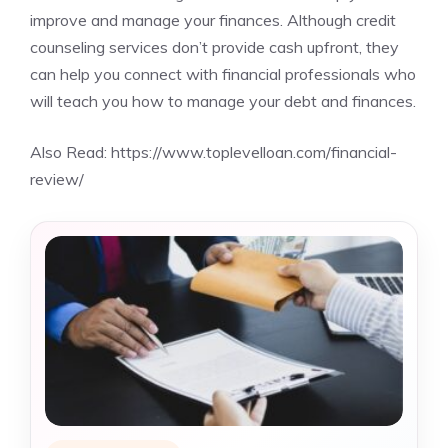
improve and manage your finances. Although credit
counseling services don’t provide cash upfront, they
can help you connect with financial professionals who
will teach you how to manage your debt and finances.
Also Read:
https://www.toplevelloan.com/financial-
review/