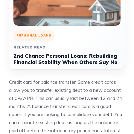
PERSONAL LOANS
RELATED READ
2nd Chance Personal Loans: Rebuilding
Financial Stability When Others Say No
Credit card for balance transfer. Some credit cards
allow you to transfer existing debt to a new account
at 0% APR. This can usually last between 12 and 24
months. A balance transfer credit card is a good
option if you are looking to consolidate your debt. You
can eliminate existing debt as long as the balance is
paid off before the introductory period ends. Interest