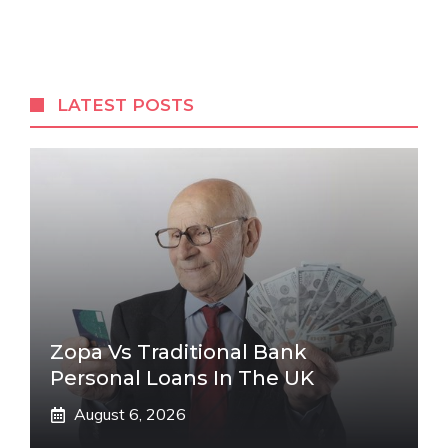
LATEST POSTS
Zopa Vs Traditional Bank
Personal Loans In The UK
August 6, 2026