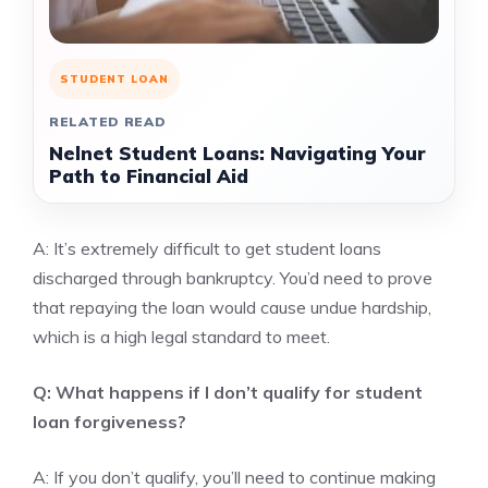
STUDENT LOAN
RELATED READ
Nelnet Student Loans: Navigating Your
Path to Financial Aid
A: It’s extremely difficult to get student loans
discharged through bankruptcy. You’d need to prove
that repaying the loan would cause undue hardship,
which is a high legal standard to meet.
Q: What happens if I don’t qualify for student
loan forgiveness?
A: If you don’t qualify, you’ll need to continue making