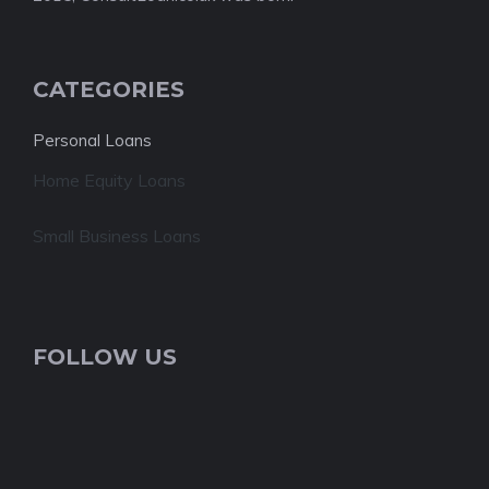
CATEGORIES
Personal Loans
Home Equity Loans
Small Business Loans
FOLLOW US