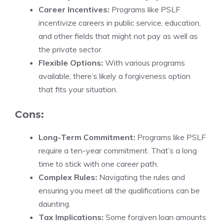
Career Incentives:
Programs like PSLF
incentivize careers in public service, education,
and other fields that might not pay as well as
the private sector.
Flexible Options:
With various programs
available, there’s likely a forgiveness option
that fits your situation.
Cons:
Long-Term Commitment:
Programs like PSLF
require a ten-year commitment. That’s a long
time to stick with one career path.
Complex Rules:
Navigating the rules and
ensuring you meet all the qualifications can be
daunting.
Tax Implications:
Some forgiven loan amounts