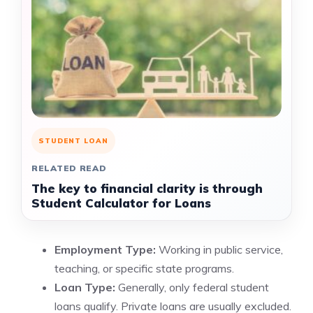
STUDENT LOAN
RELATED READ
The key to financial clarity is through
Student Calculator for Loans
Employment Type:
Working in public service,
teaching, or specific state programs.
Loan Type:
Generally, only federal student
loans qualify. Private loans are usually excluded.