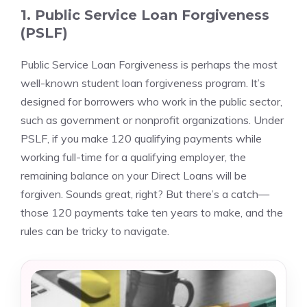
1. Public Service Loan Forgiveness
(PSLF)
Public Service Loan Forgiveness is perhaps the most
well-known student loan forgiveness program. It’s
designed for borrowers who work in the public sector,
such as government or nonprofit organizations. Under
PSLF, if you make 120 qualifying payments while
working full-time for a qualifying employer, the
remaining balance on your Direct Loans will be
forgiven. Sounds great, right? But there’s a catch—
those 120 payments take ten years to make, and the
rules can be tricky to navigate.