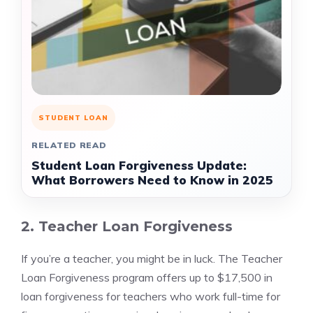
STUDENT LOAN
RELATED READ
Student Loan Forgiveness Update:
What Borrowers Need to Know in 2025
2. Teacher Loan Forgiveness
If you’re a teacher, you might be in luck. The Teacher
Loan Forgiveness program offers up to $17,500 in
loan forgiveness for teachers who work full-time for