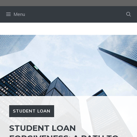
Skip
to
Menu
content
STUDENT LOAN
STUDENT LOAN