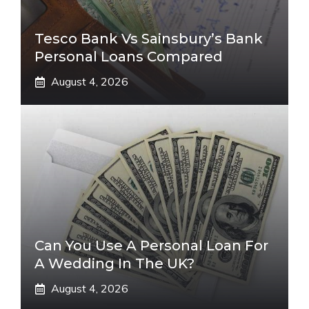
Tesco Bank Vs Sainsbury’s Bank
Personal Loans Compared
August 4, 2026
Can You Use A Personal Loan For
A Wedding In The UK?
August 4, 2026