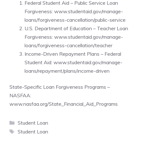
Federal Student Aid – Public Service Loan
Forgiveness:
www.studentaid.gov/manage-
loans/forgiveness-cancellation/public-service
U.S. Department of Education – Teacher Loan
Forgiveness:
www.studentaid.gov/manage-
loans/forgiveness-cancellation/teacher
Income-Driven Repayment Plans – Federal
Student Aid:
www.studentaid.gov/manage-
loans/repayment/plans/income-driven
State-Specific Loan Forgiveness Programs –
NASFAA:
www.nasfaa.org/State_Financial_Aid_Programs
Categories
Student Loan
Tags
Student Loan