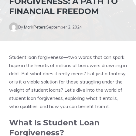
FORGIVENESS: A PATH TO
FINANCIAL FREEDOM
By
MarkPeters
September 2, 2024
Student loan forgiveness—two words that can spark
hope in the hearts of millions of borrowers drowning in
debt. But what does it really mean? Is it just a fantasy,
or is it a viable solution for those struggling under the
weight of student loans? Let’s dive into the world of
student loan forgiveness, exploring what it entails,
who qualifies, and how you can benefit from it.
What Is Student Loan
Forgiveness?