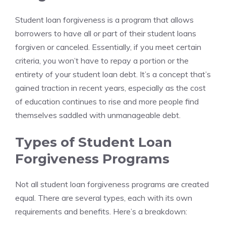
Student loan forgiveness is a program that allows
borrowers to have all or part of their student loans
forgiven or canceled. Essentially, if you meet certain
criteria, you won’t have to repay a portion or the
entirety of your student loan debt. It’s a concept that’s
gained traction in recent years, especially as the cost
of education continues to rise and more people find
themselves saddled with unmanageable debt.
Types of Student Loan
Forgiveness Programs
Not all student loan forgiveness programs are created
equal. There are several types, each with its own
requirements and benefits. Here’s a breakdown: