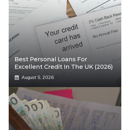
Best Personal Loans For
Excellent Credit In The UK (2026)
August 5, 2026