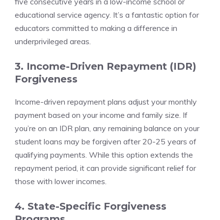
five consecutive years in a low-income school or
educational service agency. It’s a fantastic option for
educators committed to making a difference in
underprivileged areas.
3. Income-Driven Repayment (IDR)
Forgiveness
Income-driven repayment plans adjust your monthly
payment based on your income and family size. If
you’re on an IDR plan, any remaining balance on your
student loans may be forgiven after 20-25 years of
qualifying payments. While this option extends the
repayment period, it can provide significant relief for
those with lower incomes.
4. State-Specific Forgiveness
Programs