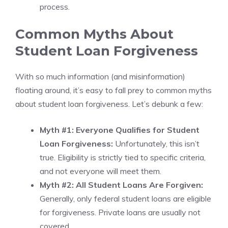
process.
Common Myths About
Student Loan Forgiveness
With so much information (and misinformation)
floating around, it’s easy to fall prey to common myths
about student loan forgiveness. Let’s debunk a few:
Myth #1: Everyone Qualifies for Student
Loan Forgiveness:
Unfortunately, this isn’t
true. Eligibility is strictly tied to specific criteria,
and not everyone will meet them.
Myth #2: All Student Loans Are Forgiven:
Generally, only federal student loans are eligible
for forgiveness. Private loans are usually not
covered.