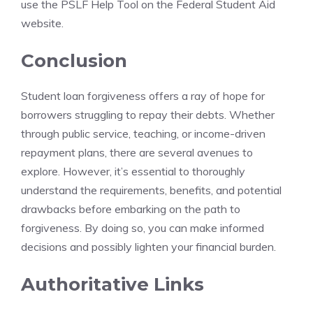
use the PSLF Help Tool on the Federal Student Aid
website.
Conclusion
Student loan forgiveness offers a ray of hope for
borrowers struggling to repay their debts. Whether
through public service, teaching, or income-driven
repayment plans, there are several avenues to
explore. However, it’s essential to thoroughly
understand the requirements, benefits, and potential
drawbacks before embarking on the path to
forgiveness. By doing so, you can make informed
decisions and possibly lighten your financial burden.
Authoritative Links