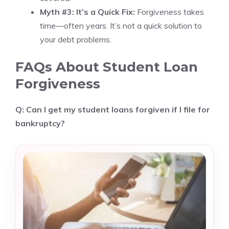
Myth #3: It’s a Quick Fix:
Forgiveness takes
time—often years. It’s not a quick solution to
your debt problems.
FAQs About Student Loan
Forgiveness
Q: Can I get my student loans forgiven if I file for
bankruptcy?