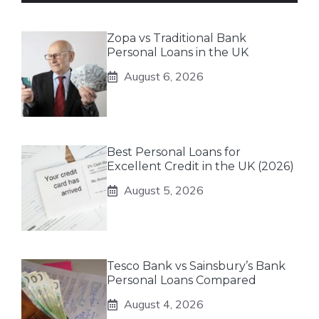
Zopa vs Traditional Bank
Personal Loans in the UK
August 6, 2026
Best Personal Loans for
Excellent Credit in the UK (2026)
August 5, 2026
Tesco Bank vs Sainsbury’s Bank
Personal Loans Compared
August 4, 2026