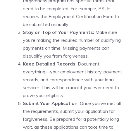
forgiveness program has specific forms that
need to be completed. For example, PSLF
requires the Employment Certification Form to
be submitted annually.
Stay on Top of Your Payments:
Make sure
you’re making the required number of qualifying
payments on time. Missing payments can
disqualify you from forgiveness.
Keep Detailed Records:
Document
everything—your employment history, payment
records, and correspondence with your loan
servicer. This will be crucial if you ever need to
prove your eligibility.
Submit Your Application:
Once you’ve met all
the requirements, submit your application for
forgiveness. Be prepared for a potentially long
wait, as these applications can take time to