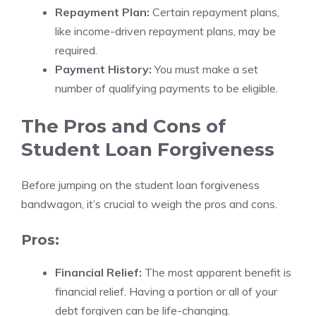
Repayment Plan:
Certain repayment plans,
like income-driven repayment plans, may be
required.
Payment History:
You must make a set
number of qualifying payments to be eligible.
The Pros and Cons of
Student Loan Forgiveness
Before jumping on the student loan forgiveness
bandwagon, it’s crucial to weigh the pros and cons.
Pros:
Financial Relief:
The most apparent benefit is
financial relief. Having a portion or all of your
debt forgiven can be life-changing.