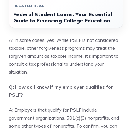
RELATED READ
Federal Student Loans: Your Essential
Guide to Financing College Education
A: In some cases, yes. While PSLF is not considered
taxable, other forgiveness programs may treat the
forgiven amount as taxable income. It’s important to
consult a tax professional to understand your
situation.
Q: How do I know if my employer qualifies for
PSLF?
A: Employers that qualify for PSLF include
government organizations, 501(c)(3) nonprofits, and
some other types of nonprofits. To confirm, you can