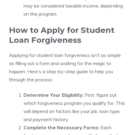
may be considered taxable income, depending
on the program.
How to Apply for Student
Loan Forgiveness
Applying for student loan forgiveness isn’t as simple
as filling out a form and waiting for the magic to
happen. Here’s a step-by-step guide to help you
through the process:
Determine Your Eligibility:
First, figure out
which forgiveness program you qualify for. This
will depend on factors like your job, loan type,
and payment history.
Complete the Necessary Forms:
Each