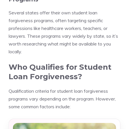
Several states offer their own student loan
forgiveness programs, often targeting specific
professions like healthcare workers, teachers, or
lawyers. These programs vary widely by state, so it’s
worth researching what might be available to you
locally.
Who Qualifies for Student
Loan Forgiveness?
Qualification criteria for student loan forgiveness
programs vary depending on the program. However,
some common factors include: