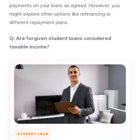
payments on your loans as agreed. However, you
might explore other options like refinancing or
different repayment plans.
Q: Are forgiven student loans considered
taxable income?
STUDENT LOAN