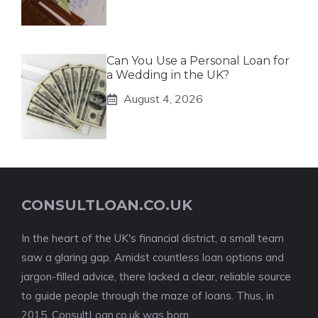
Can You Use a Personal Loan for
a Wedding in the UK?
August 4, 2026
CONSULTLOAN.CO.UK
In the heart of the UK's financial district, a small team
saw a glaring gap. Amidst countless loan options and
jargon-filled advice, there lacked a clear, reliable source
to guide people through the maze of loans. Thus, in
2015, ConsultLoan.co.uk was born.