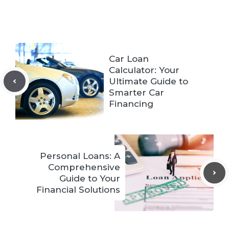
Car Loan
Calculator: Your
Ultimate Guide to
Smarter Car
Financing
Personal Loans: A
Comprehensive
Guide to Your
Financial Solutions