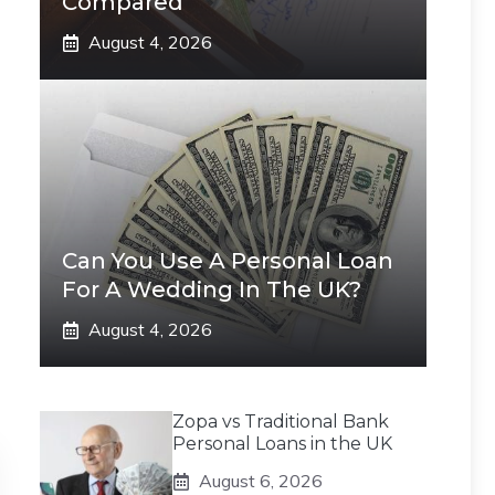
Compared
August 4, 2026
Can You Use A Personal Loan
For A Wedding In The UK?
August 4, 2026
Zopa vs Traditional Bank
Personal Loans in the UK
August 6, 2026