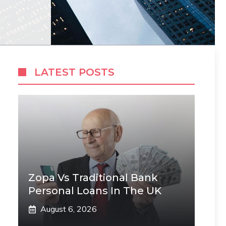
LATEST POSTS
Zopa Vs Traditional Bank
Personal Loans In The UK
August 6, 2026