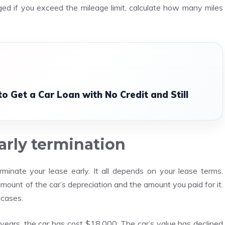
d if you exceed the mileage limit, calculate how many miles
o Get a Car Loan with No Credit and Still
early termination
minate your lease early. It all depends on your lease terms.
ount of the car’s depreciation and the amount you paid for it.
 cases.
years, the car has cost $18,000. The car’s value has declined