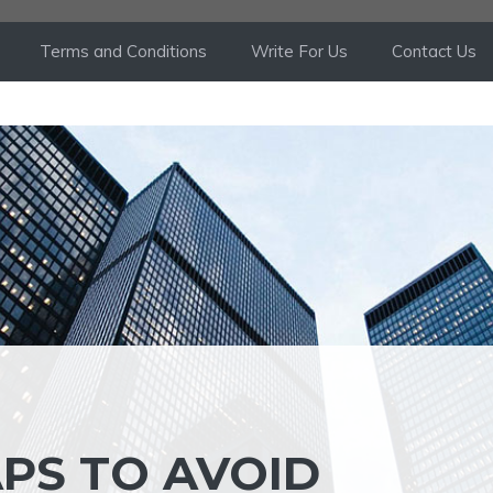
Terms and Conditions
Write For Us
Contact Us
APS TO AVOID