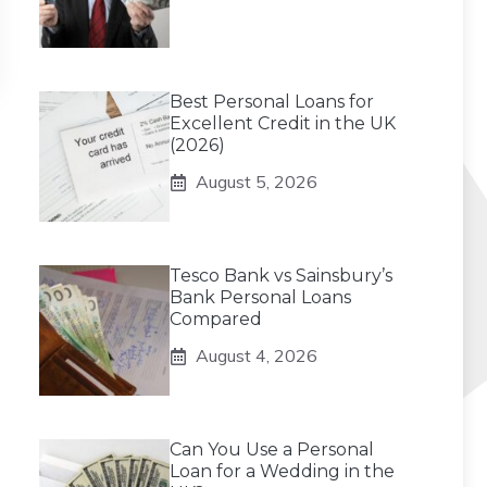
Best Personal Loans for
Excellent Credit in the UK
(2026)
August 5, 2026
Tesco Bank vs Sainsbury’s
Bank Personal Loans
Compared
August 4, 2026
Can You Use a Personal
Loan for a Wedding in the