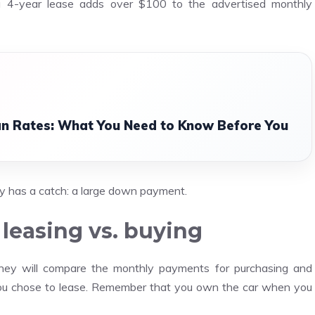
a 4-year lease adds over $100 to the advertised monthly
n Rates: What You Need to Know Before You
y has a catch: a large down payment.
leasing vs. buying
They will compare the monthly payments for purchasing and
ou chose to lease. Remember that you own the car when you