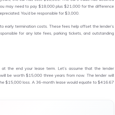
, you may need to pay $18,000 plus $21,000 for the difference
preciated. You’d be responsible for $3,000.
o early termination costs. These fees help offset the lender’s
responsible for any late fees, parking tickets, and outstanding
ue at the end your lease term. Let’s assume that the lender
will be worth $15,000 three years from now. The lender will
the $15,000 loss. A 36-month lease would equate to $416.67