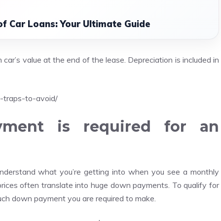
of Car Loans: Your Ultimate Guide
car’s value at the end of the lease. Depreciation is included in
-traps-to-avoid/
ent is required for an
nderstand what you’re getting into when you see a monthly
ices often translate into huge down payments. To qualify for
uch down payment you are required to make.