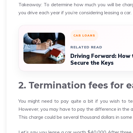
Takeaway: To determine how much you will be charge
you drive each year if you’re considering leasing a car.
CAR LOANS
RELATED READ
Driving Forward: How t
Secure the Keys
2. Termination fees for 
You might need to pay quite a bit if you wish to ter
However, you may have to pay the difference in the am
This charge could be several thousand dollars in some
Let’s say you lease a car worth $40,000 After three 