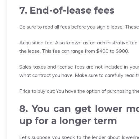
7. End-of-lease fees
Be sure to read all fees before you sign a lease. These
Acquisition fee: Also known as an administrative fee 
the lease. This fee can range from $400 to $900.
Sales taxes and license fees are not included in yo
what contract you have. Make sure to carefully read the
Price to buy out: You have the option of purchasing the 
8. You can get lower m
up for a longer term
Let’s suppose you speak to the lender about lowering