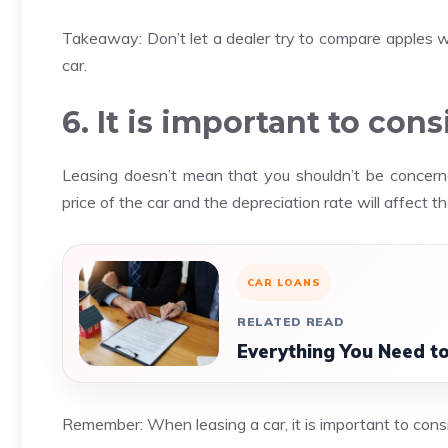
Takeaway: Don’t let a dealer try to compare apples wit
car.
6. It is important to cons
Leasing doesn’t mean that you shouldn’t be concerned
price of the car and the depreciation rate will affect t
CAR LOANS
RELATED READ
Everything You Need t
Remember: When leasing a car, it is important to consi