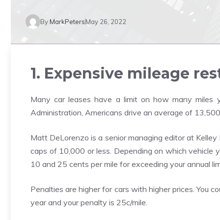
By
MarkPeters
May 26, 2022
1. Expensive mileage res
Many car leases have a limit on how many miles y
Administration, Americans drive an average of 13,500
Matt DeLorenzo is a senior managing editor at Kelley
caps of 10,000 or less. Depending on which vehicle y
10 and 25 cents per mile for exceeding your annual lim
Penalties are higher for cars with higher prices. You 
year and your penalty is 25c/mile.