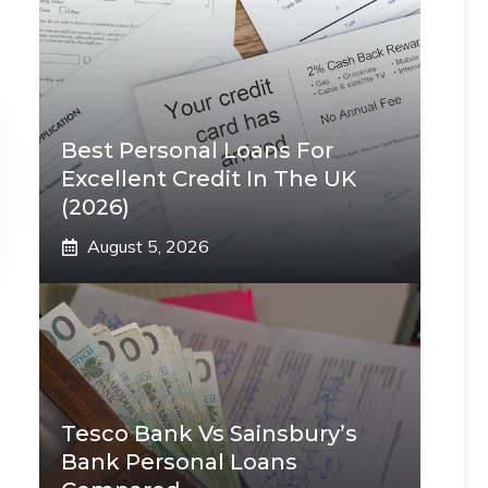
Best Personal Loans For
Excellent Credit In The UK
(2026)
August 5, 2026
Tesco Bank Vs Sainsbury’s
Bank Personal Loans