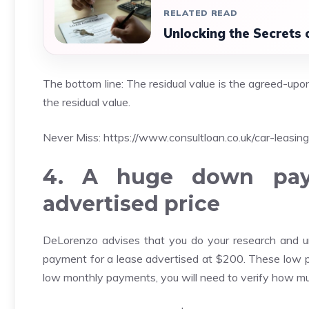
RELATED READ
Unlocking the Secrets 
The bottom line: The residual value is the agreed-upon 
the residual value.
Never Miss:
https://www.consultloan.co.uk/car-leasing
4. A huge down paym
advertised price
DeLorenzo advises that you do your research and u
payment for a lease advertised at $200. These low pr
low monthly payments, you will need to verify how m