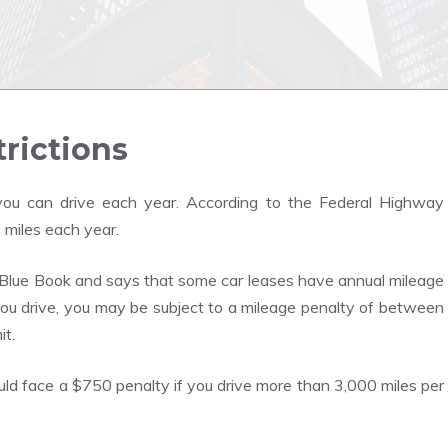
trictions
ou can drive each year. According to the Federal Highway
 miles each year.
 Blue Book and says that some car leases have annual mileage
ou drive, you may be subject to a mileage penalty of between
it.
could face a $750 penalty if you drive more than 3,000 miles per