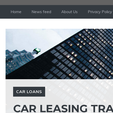
Skip
to
Home
News feed
About Us
Privacy Policy
content
CAR LOANS
CAR LEASING TR