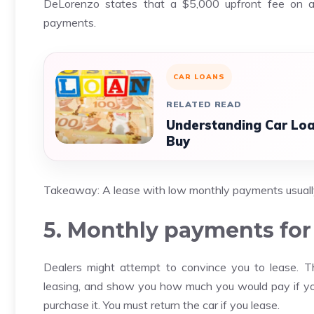
DeLorenzo states that a $5,000 upfront fee on 
payments.
CAR LOANS
RELATED READ
Understanding Car Loa
Buy
Takeaway: A lease with low monthly payments usuall
5. Monthly payments for 
Dealers might attempt to convince you to lease. 
leasing, and show you how much you would pay if y
purchase it. You must return the car if you lease.