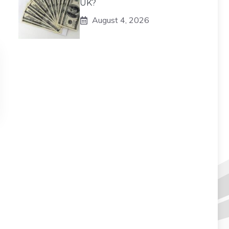
UK?
August 4, 2026