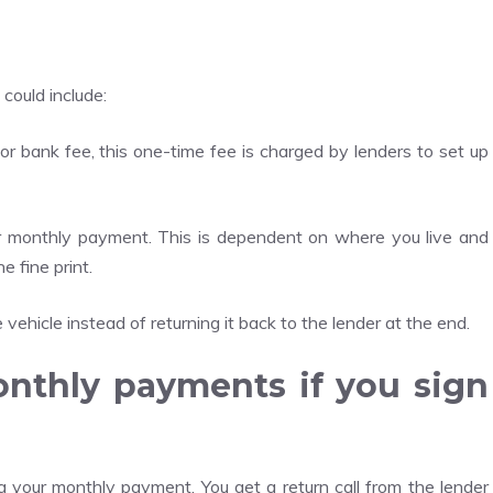
 could include:
or bank fee, this one-time fee is charged by lenders to set up
ur monthly payment. This is dependent on where you live and
 fine print.
vehicle instead of returning it back to the lender at the end.
onthly payments if you sign
 your monthly payment. You get a return call from the lender