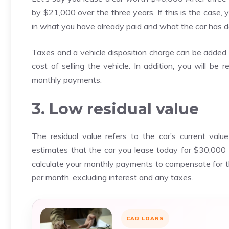
by $21,000 over the three years. If this is the case
in what you have already paid and what the car has de
Taxes and a vehicle disposition charge can be added t
cost of selling the vehicle. In addition, you will be 
monthly payments.
3. Low residual value
The residual value refers to the car’s current val
estimates that the car you lease today for $30,000 
calculate your monthly payments to compensate for 
per month, excluding interest and any taxes.
CAR LOANS