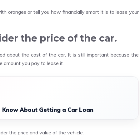
h oranges or tell you how financially smart it is to lease your
ider the price of the car.
 about the cost of the car. It is still important because the
he amount you pay to lease it.
o Know About Getting a Car Loan
der the price and value of the vehicle.